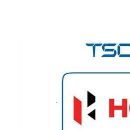
Skip to
product
information