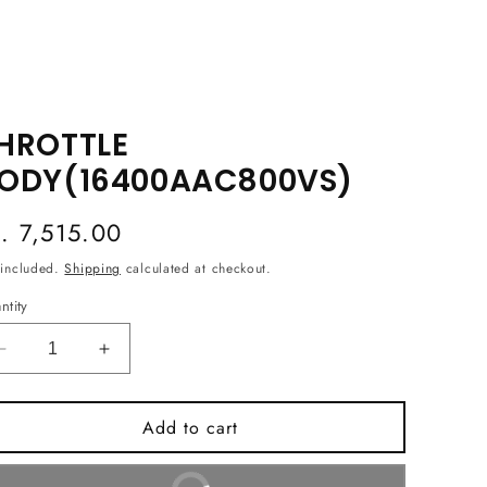
HROTTLE
ODY(16400AAC800VS)
egular
s. 7,515.00
ice
 included.
Shipping
calculated at checkout.
ntity
Decrease
Increase
quantity
quantity
for
for
Add to cart
THROTTLE
THROTTLE
BODY(16400AAC800VS)
BODY(16400AAC800VS)