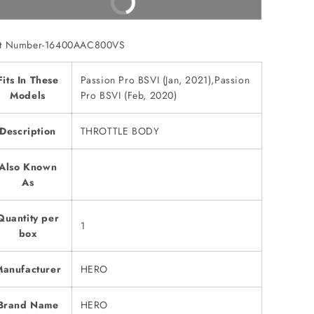
Buy It Now
rt Number-16400AAC800VS
Fits In These
Passion Pro BSVI (Jan, 2021),Passion
Models
Pro BSVI (Feb, 2020)
Description
THROTTLE BODY
Also Known
As
Quantity per
1
box
anufacturer
HERO
Brand Name
HERO