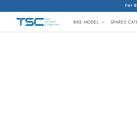
Skip to
For B
content
BIKE MODEL
SPARES CA