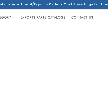
ulk International/Exports Order • Click here to get in to
TEGORY
EXPORTS PARTS CATALOGS
CONTACT US