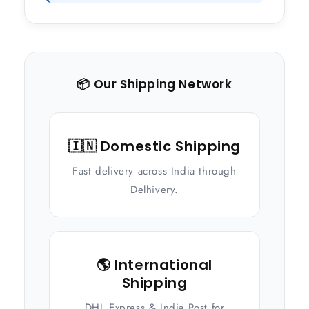
📦 Our Shipping Network
🇮🇳 Domestic Shipping
Fast delivery across India through
Delhivery.
🌎 International
Shipping
DHL Express & India Post for