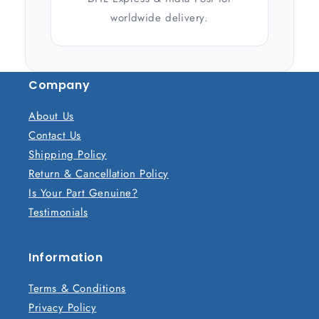
worldwide delivery.
Company
About Us
Contact Us
Shipping Policy
Return & Cancellation Policy
Is Your Part Genuine?
Testimonials
Information
Terms & Conditions
Privacy Policy