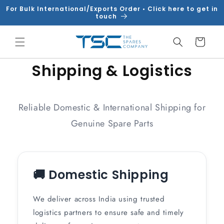
Skip to
For Bulk International/Exports Order • Click here to get in
content
touch
Cart
Shipping & Logistics
Reliable Domestic & International Shipping for
Genuine Spare Parts
🚚 Domestic Shipping
We deliver across India using trusted
logistics partners to ensure safe and timely