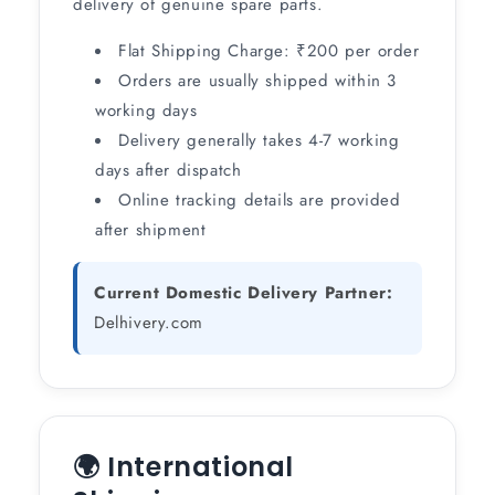
delivery of genuine spare parts.
Flat Shipping Charge: ₹200 per order
Orders are usually shipped within 3
working days
Delivery generally takes 4-7 working
days after dispatch
Online tracking details are provided
after shipment
Current Domestic Delivery Partner:
Delhivery.com
🌍 International