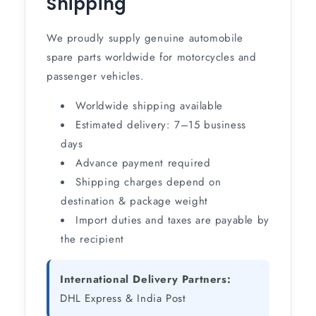
Shipping
We proudly supply genuine automobile
spare parts worldwide for motorcycles and
passenger vehicles.
Worldwide shipping available
Estimated delivery: 7–15 business
days
Advance payment required
Shipping charges depend on
destination & package weight
Import duties and taxes are payable by
the recipient
International Delivery Partners:
DHL Express & India Post