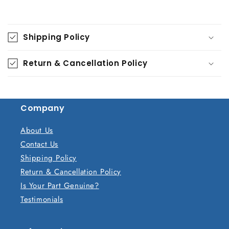
C
o
Shipping Policy
l
l
Return & Cancellation Policy
a
p
s
Company
i
b
About Us
l
Contact Us
e
Shipping Policy
c
Return & Cancellation Policy
o
Is Your Part Genuine?
n
Testimonials
t
e