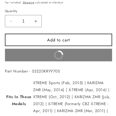
price
Tax included.
Shipping
calculated at checkout.
Quantity
Decrease
Increase
quantity
quantity
for
for
Add to cart
THREAD
THREAD
COMP
COMP
STRG
STRG
Buy It Now
TOP.
TOP.
(53220KRY970S)
(53220KRY970S)
Part Number - 53220KRY970S
XTREME Sports (Feb, 2015) | KARIZMA
ZMR (May, 2014) | X-TREME (Apr, 2014) |
Fits In These
XTREME (Oct, 2012) | KARIZMA ZMR (July,
Models
2012) | X-TREME (formerly CBZ X-TREME -
Apr, 2011) | KARIZMA ZMR (Mar, 2011) |