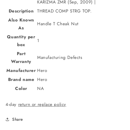
KARIZMA ZMR (Sep, 2009) |
Description
THREAD COMP STRG TOP.
Also Known
Handle T Cheak Nut
As
Quantity per
1
box
Part
Manufacturing Defects
Warranty
Manufacturer
Hero
Brand name
Hero
Color
NA
4-day
return or replace policy
Share