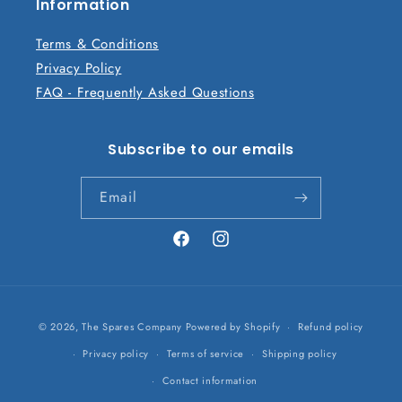
n
Information
t
Terms & Conditions
Privacy Policy
FAQ - Frequently Asked Questions
Subscribe to our emails
Email
Facebook
Instagram
Payment
© 2026,
The Spares Company
Powered by Shopify
Refund policy
methods
Privacy policy
Terms of service
Shipping policy
Contact information