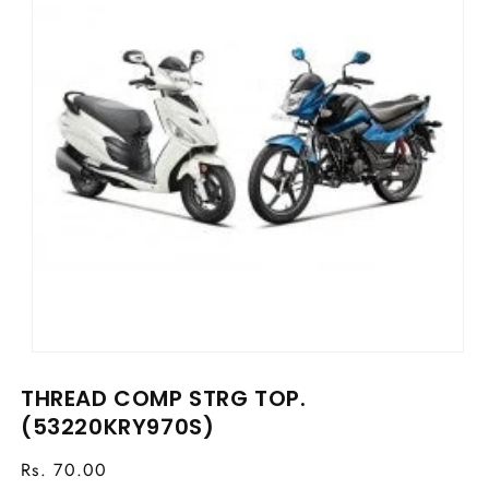
Open
media
THREAD COMP STRG TOP.
1
in
(53220KRY970S)
modal
Regular
Rs. 70.00