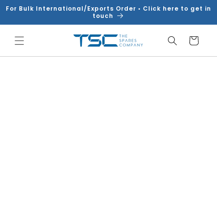
Skip to
For Bulk International/Exports Order • Click here to get in
content
touch
Cart