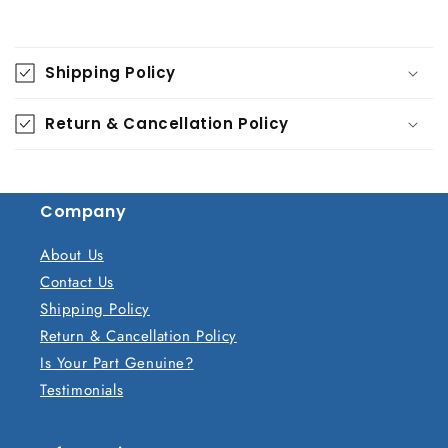
C
o
Shipping Policy
l
l
Return & Cancellation Policy
a
p
s
Company
i
b
About Us
l
Contact Us
e
Shipping Policy
c
Return & Cancellation Policy
o
Is Your Part Genuine?
n
Testimonials
t
e