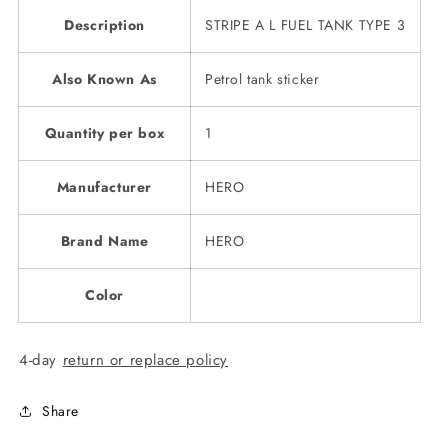
Description
STRIPE A L FUEL TANK TYPE 3
Also Known As
Petrol tank sticker
Quantity per box
1
Manufacturer
HERO
Brand Name
HERO
Color
4-day
return or replace policy
Share