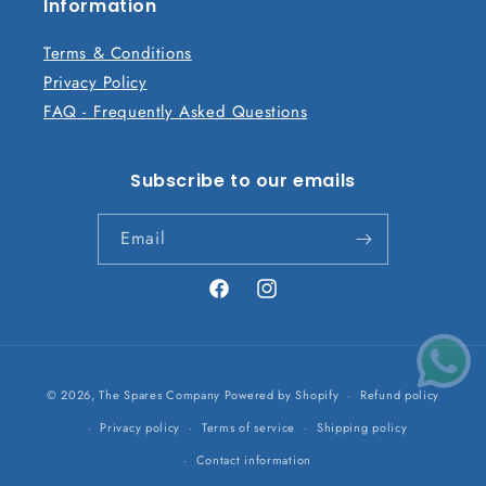
n
Information
t
Terms & Conditions
Privacy Policy
FAQ - Frequently Asked Questions
Subscribe to our emails
Email
Facebook
Instagram
Payment
© 2026,
The Spares Company
Powered by Shopify
Refund policy
methods
Privacy policy
Terms of service
Shipping policy
Contact information