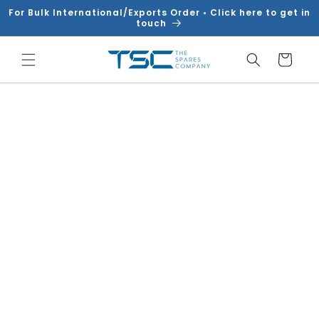
Skip to
For Bulk International/Exports Order • Click here to get in
content
touch
Cart