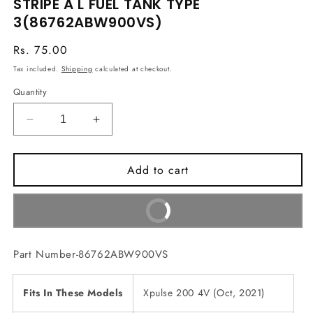
STRIPE A L FUEL TANK TYPE
in
3(86762ABW900VS)
modal
Regular
Rs. 75.00
price
Tax included.
Shipping
calculated at checkout.
Quantity
Decrease
Increase
quantity
quantity
for
for
Add to cart
STRIPE
STRIPE
A
A
L
L
Buy It Now
FUEL
FUEL
TANK
TANK
TYPE
TYPE
Part Number-86762ABW900VS
3(86762ABW900VS)
3(86762ABW900VS)
Fits In These Models
Xpulse 200 4V (Oct, 2021)