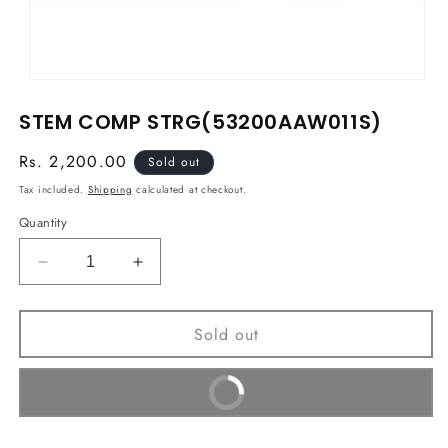
Open
media
STEM COMP STRG(53200AAW011S)
1
in
modal
Regular
Rs. 2,200.00
Sold out
price
Tax included.
Shipping
calculated at checkout.
Quantity
Decrease
Increase
quantity
quantity
for
for
Sold out
STEM
STEM
COMP
COMP
STRG(53200AAW011S)
STRG(53200AAW011S)
Buy It Now