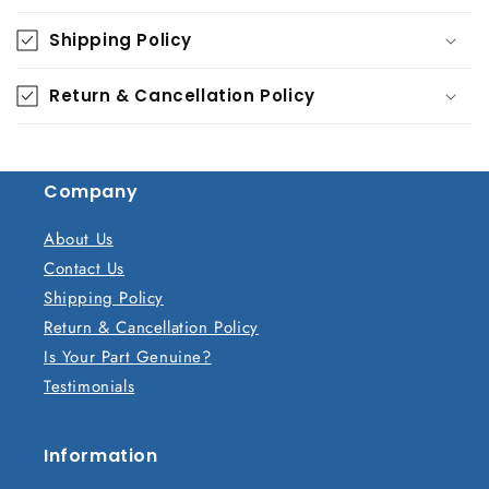
o
Shipping Policy
l
l
Return & Cancellation Policy
a
p
s
Company
i
b
About Us
l
Contact Us
e
Shipping Policy
c
Return & Cancellation Policy
o
Is Your Part Genuine?
n
Testimonials
t
e
n
Information
t