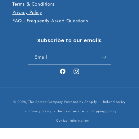
Terms & Conditions
Privacy Policy
FAQ - Frequently Asked Questions
Subscribe to our emails
Email
Facebook
Instagram
Payment
© 2026,
The Spares Company
Powered by Shopify
Refund policy
methods
Privacy policy
Terms of service
Shipping policy
Contact information