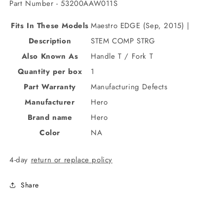
Part Number - 53200AAW011S
Fits In These Models
Maestro EDGE (Sep, 2015) |
Description
STEM COMP STRG
Also Known As
Handle T / Fork T
Quantity per box
1
Part Warranty
Manufacturing Defects
Manufacturer
Hero
Brand name
Hero
Color
NA
4-day
return or replace policy
Share
C