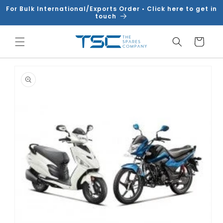
Skip to
For Bulk International/Exports Order • Click here to get in
content
touch
Cart
Skip to
product
information