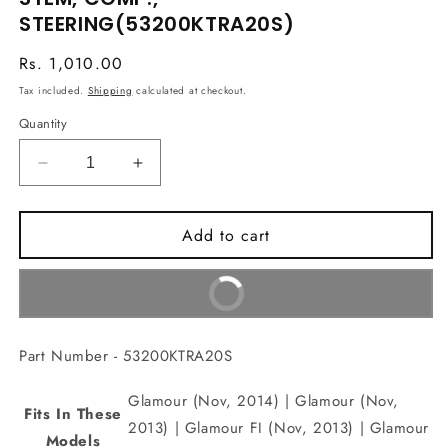
in
STEERING(53200KTRA20S)
modal
Regular
Rs. 1,010.00
price
Tax included.
Shipping
calculated at checkout.
Quantity
Decrease
Increase
quantity
quantity
for
for
Add to cart
STEM,
STEM,
COMP.,
COMP.,
STEERING(53200KTRA20S)
STEERING(53200KTRA20S)
Buy It Now
Part Number - 53200KTRA20S
Glamour (Nov, 2014) | Glamour (Nov,
Fits In These
2013) | Glamour FI (Nov, 2013) | Glamour
Models