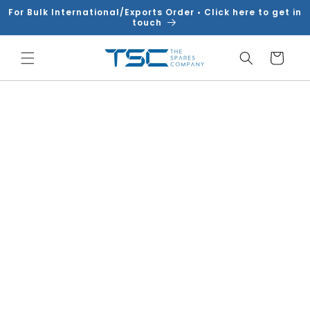
Skip to
For Bulk International/Exports Order • Click here to get in
content
touch
Cart