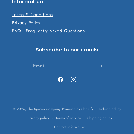
n
Information
t
Terms & Conditions
Privacy Policy
FAQ - Frequently Asked Questions
Subscribe to our emails
Email
Facebook
Instagram
Payment
© 2026,
The Spares Company
Powered by Shopify
Refund policy
methods
Privacy policy
Terms of service
Shipping policy
Contact information