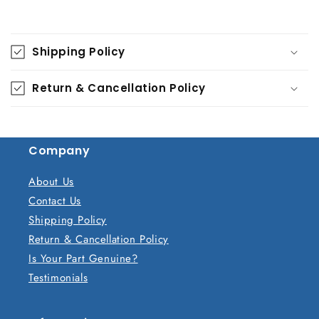
C
o
Shipping Policy
l
l
Return & Cancellation Policy
a
p
s
Company
i
b
About Us
l
Contact Us
e
Shipping Policy
c
Return & Cancellation Policy
o
Is Your Part Genuine?
n
Testimonials
t
e