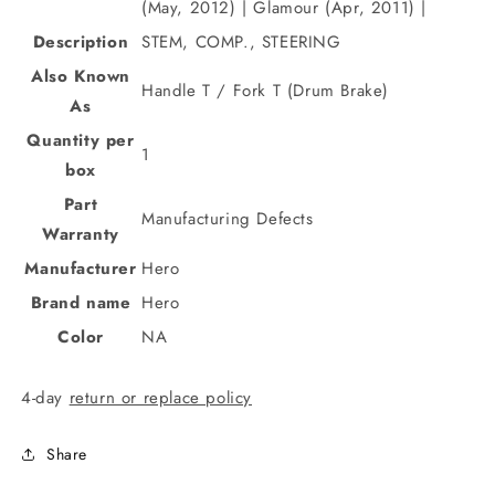
(May, 2012) | Glamour (Apr, 2011) |
Description
STEM, COMP., STEERING
Also Known
Handle T / Fork T (Drum Brake)
As
Quantity per
1
box
Part
Manufacturing Defects
Warranty
Manufacturer
Hero
Brand name
Hero
Color
NA
4-day
return or replace policy
Share