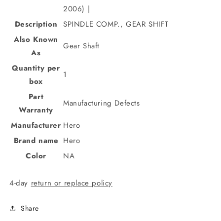
2006) |
Description
SPINDLE COMP., GEAR SHIFT
Also Known
Gear Shaft
As
Quantity per
1
box
Part
Manufacturing Defects
Warranty
Manufacturer
Hero
Brand name
Hero
Color
NA
4-day
return or replace policy
Share