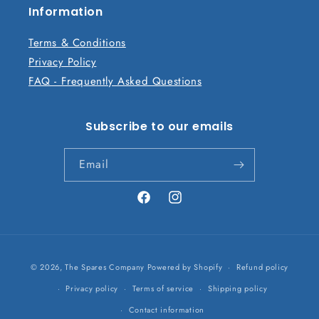
n
Information
t
Terms & Conditions
Privacy Policy
FAQ - Frequently Asked Questions
Subscribe to our emails
Email
Facebook
Instagram
Payment
© 2026,
The Spares Company
Powered by Shopify
Refund policy
methods
Privacy policy
Terms of service
Shipping policy
Contact information