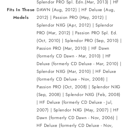
Splendor PRO Spl. Edn.(Mar, 2013) | HF
Fits In These
DAWN (Aug, 2012) | HF Deluxe (Aug,
Models
2012) | Passion PRO (May, 2012) |
Splendor NXG (Apr, 2012) | Splendor
PRO (Mar, 2012) | Passion PRO Spl. Ed.
(Oct, 2010) | Splendor PRO (Sep, 2010) |
Passion PRO (Mar, 2010) | HF Dawn
(formerly CD Dawn - Mar, 2010) | HF
Deluxe (formerly CD Deluxe - Mar, 2010) |
Splendor NXG (Mar, 2010) | HF Deluxe
(formerly CD Deluxe - Nov, 2008) |
Passion PRO (Oct, 2008) | Splendor NXG
(Sep, 2008) | Splendor NXG (Feb, 2008)
| HF Deluxe (formerly CD Deluxe - Jul,
2007) | Splendor NXG (May, 2007) | HF
Dawn (formerly CD Dawn - Nov, 2006) |
HF Deluxe (formerly CD Deluxe - Nov,