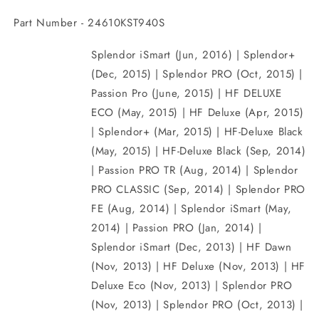
Part Number - 24610KST940S
Splendor iSmart (Jun, 2016) | Splendor+
(Dec, 2015) | Splendor PRO (Oct, 2015) |
Passion Pro (June, 2015) | HF DELUXE
ECO (May, 2015) | HF Deluxe (Apr, 2015)
| Splendor+ (Mar, 2015) | HF-Deluxe Black
(May, 2015) | HF-Deluxe Black (Sep, 2014)
| Passion PRO TR (Aug, 2014) | Splendor
PRO CLASSIC (Sep, 2014) | Splendor PRO
FE (Aug, 2014) | Splendor iSmart (May,
2014) | Passion PRO (Jan, 2014) |
Splendor iSmart (Dec, 2013) | HF Dawn
(Nov, 2013) | HF Deluxe (Nov, 2013) | HF
Deluxe Eco (Nov, 2013) | Splendor PRO
(Nov, 2013) | Splendor PRO (Oct, 2013) |