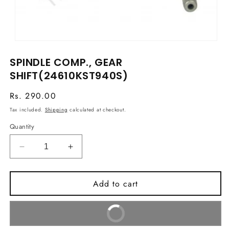
Open
media
SPINDLE COMP., GEAR
1
in
SHIFT(24610KST940S)
modal
Regular
Rs. 290.00
price
Tax included.
Shipping
calculated at checkout.
Quantity
Decrease
Increase
quantity
quantity
for
for
Add to cart
SPINDLE
SPINDLE
COMP.,
COMP.,
GEAR
GEAR
Buy It Now
SHIFT(24610KST940S)
SHIFT(24610KST940S)