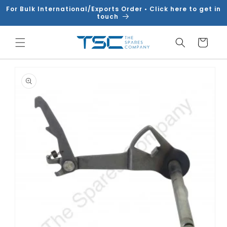
Skip to
For Bulk International/Exports Order • Click here to get in
content
touch
Cart
Skip to
product
information