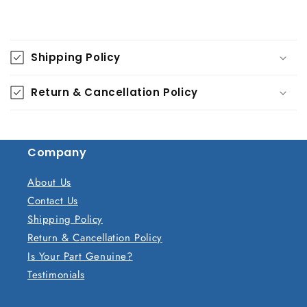
C
o
Shipping Policy
l
l
Return & Cancellation Policy
a
p
s
Company
i
b
About Us
l
Contact Us
e
Shipping Policy
c
Return & Cancellation Policy
o
Is Your Part Genuine?
n
Testimonials
t
e