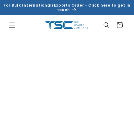
Skip to
For Bulk International/Exports Order • Click here to get in
content
touch
Cart