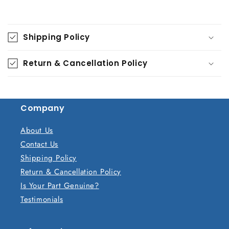
C
o
Shipping Policy
l
l
Return & Cancellation Policy
a
p
s
Company
i
b
About Us
l
Contact Us
e
Shipping Policy
c
Return & Cancellation Policy
o
Is Your Part Genuine?
n
Testimonials
t
e