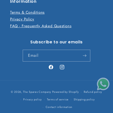
n
Information
t
Terms & Conditions
Privacy Policy
FAQ - Frequently Asked Questions
Subscribe to our emails
Email
Facebook
Instagram
Payment
© 2026,
The Spares Company
Powered by Shopify
Refund policy
methods
Privacy policy
Terms of service
Shipping policy
Contact information