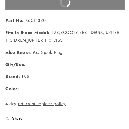
Buy It Now
Part No:
K6011320
Fits In these Model:
TVS,SCOOTY ZEST DRUM,JUPITER
110 DRUM,JUPITER 110 DISC
Also Knows As:
Spark Plug
Qty/Box:
Brand:
TVS
Color:
-
4-day
return or replace policy
Share