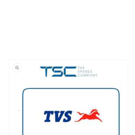
Skip to
product
information