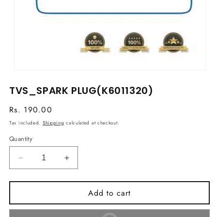
Open
media
TVS_SPARK PLUG(K6011320)
1
in
modal
Regular
Rs. 190.00
price
Tax included.
Shipping
calculated at checkout.
Quantity
Decrease
Increase
quantity
quantity
for
for
Add to cart
TVS_SPARK
TVS_SPARK
PLUG(K6011320)
PLUG(K6011320)