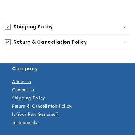
C
o
Shipping Policy
l
l
Return & Cancellation Policy
a
p
s
Company
i
b
About Us
l
Contact Us
e
Shipping Policy
c
Return & Cancellation Policy
o
Is Your Part Genuine?
n
Testimonials
t
e