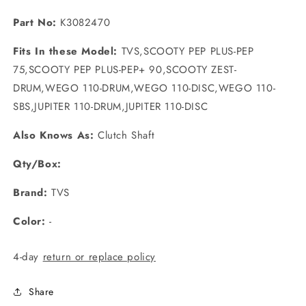
Part No:
K3082470
Fits In these Model:
TVS,SCOOTY PEP PLUS-PEP
75,SCOOTY PEP PLUS-PEP+ 90,SCOOTY ZEST-
DRUM,WEGO 110-DRUM,WEGO 110-DISC,WEGO 110-
SBS,JUPITER 110-DRUM,JUPITER 110-DISC
Also Knows As:
Clutch Shaft
Qty/Box:
Brand:
TVS
Color:
-
4-day
return or replace policy
Share