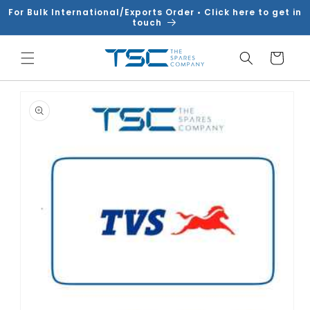
Skip to
For Bulk International/Exports Order • Click here to get in
content
touch
Cart
Skip to
product
information