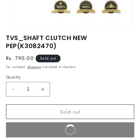
Open
media
TVS_SHAFT CLUTCH NEW
1
in
PEP(K3082470)
modal
Regular
Rs. 790.00
Sold out
price
Tax included.
Shipping
calculated at checkout.
Quantity
Decrease
Increase
quantity
quantity
for
for
Sold out
TVS_SHAFT
TVS_SHAFT
CLUTCH
CLUTCH
NEW
NEW
Buy It Now
PEP(K3082470)
PEP(K3082470)