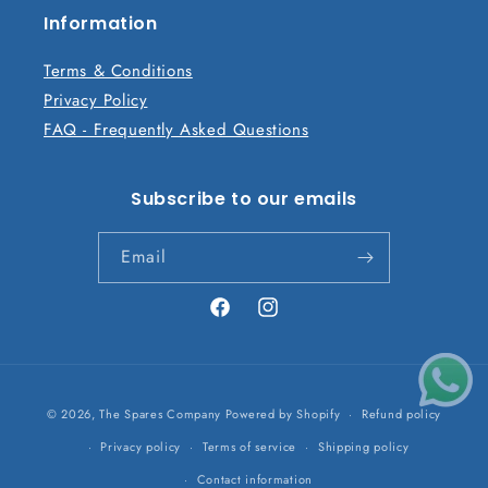
n
Information
t
Terms & Conditions
Privacy Policy
FAQ - Frequently Asked Questions
Subscribe to our emails
Email
Facebook
Instagram
Payment
© 2026,
The Spares Company
Powered by Shopify
Refund policy
methods
Privacy policy
Terms of service
Shipping policy
Contact information