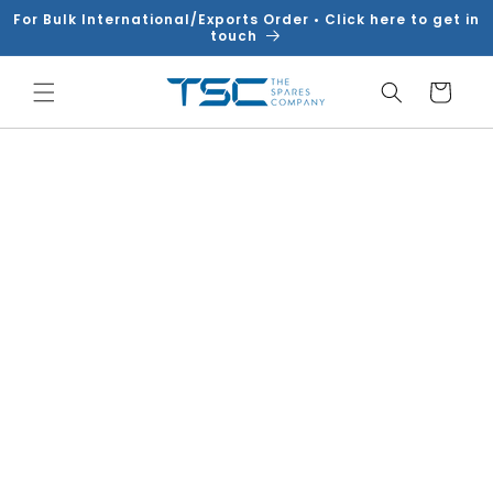
Skip to
For Bulk International/Exports Order • Click here to get in
content
touch
Cart