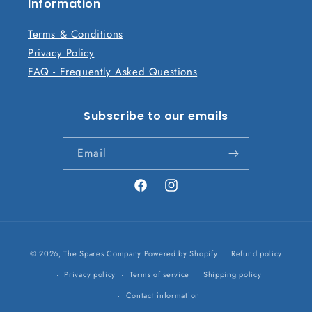
n
Information
t
Terms & Conditions
Privacy Policy
FAQ - Frequently Asked Questions
Subscribe to our emails
Email
Facebook
Instagram
Payment
© 2026,
The Spares Company
Powered by Shopify
Refund policy
methods
Privacy policy
Terms of service
Shipping policy
Contact information