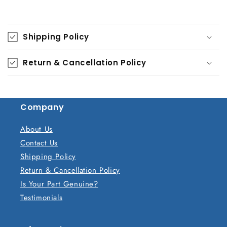
C
o
Shipping Policy
l
l
Return & Cancellation Policy
a
p
s
Company
i
b
About Us
l
Contact Us
e
Shipping Policy
c
Return & Cancellation Policy
o
Is Your Part Genuine?
n
Testimonials
t
e