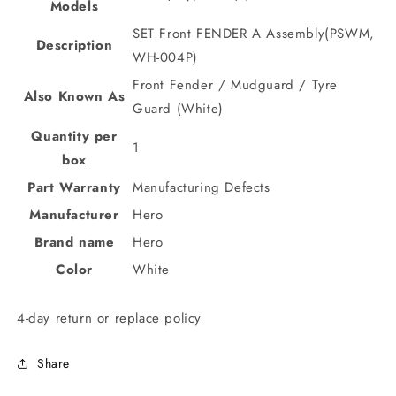
Models
SET Front FENDER A Assembly(PSWM,
Description
WH-004P)
Front Fender / Mudguard / Tyre
Also Known As
Guard (White)
Quantity per
1
box
Part Warranty
Manufacturing Defects
Manufacturer
Hero
Brand name
Hero
Color
White
4-day
return or replace policy
Share