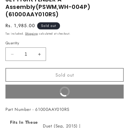
in
Assembly(PSWM,WH-004P)
modal
(61000AAY010RS)
Regular
Rs. 1,985.00
Sold out
price
Tax included.
Shipping
calculated at checkout.
Quantity
Decrease
Increase
quantity
quantity
for
for
Sold out
SET
SET
Front
Front
FENDER
FENDER
Buy It Now
A
A
Assembly(PSWM,WH-
Assembly(PSWM,WH-
004P)
004P)
Part Number - 61000AAY010RS
(61000AAY010RS)
(61000AAY010RS)
Fits In These
Duet (Sep, 2015) |