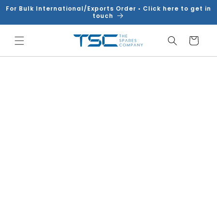
Skip to
For Bulk International/Exports Order • Click here to get in
content
touch
Cart