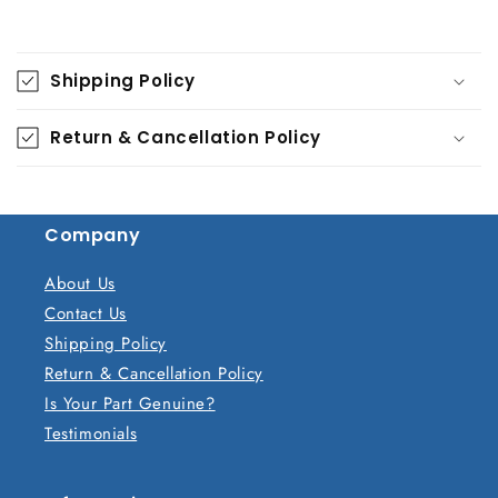
C
o
Shipping Policy
l
l
Return & Cancellation Policy
a
p
s
Company
i
b
About Us
l
Contact Us
e
Shipping Policy
c
Return & Cancellation Policy
o
Is Your Part Genuine?
n
Testimonials
t
e