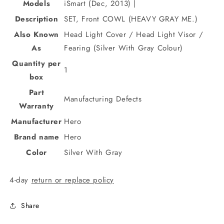
Models
iSmart (Dec, 2013) |
Description
SET, Front COWL (HEAVY GRAY ME.)
Also Known
Head Light Cover / Head Light Visor /
As
Fearing (Silver With Gray Colour)
Quantity per
1
box
Part
Manufacturing Defects
Warranty
Manufacturer
Hero
Brand name
Hero
Color
Silver With Gray
4-day
return or replace policy
Share