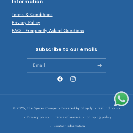
n
Information
t
Terms & Conditions
Privacy Policy
FAQ - Frequently Asked Questions
Subscribe to our emails
Email
Facebook
Instagram
Payment
© 2026,
The Spares Company
Powered by Shopify
Refund policy
methods
Privacy policy
Terms of service
Shipping policy
Contact information