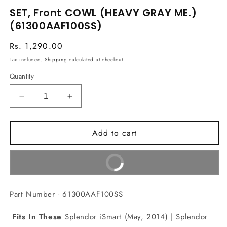
media
SET, Front COWL (HEAVY GRAY ME.)
1
in
(61300AAF100SS)
modal
Regular
Rs. 1,290.00
price
Tax included.
Shipping
calculated at checkout.
Quantity
Decrease
Increase
quantity
quantity
for
for
Add to cart
SET,
SET,
Front
Front
COWL
COWL
Buy It Now
(HEAVY
(HEAVY
GRAY
GRAY
ME.)
ME.)
Part Number - 61300AAF100SS
(61300AAF100SS)
(61300AAF100SS)
Fits In These
Splendor iSmart (May, 2014) | Splendor