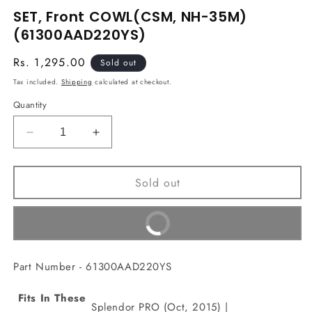
media
SET, Front COWL(CSM, NH-35M)
1
in
(61300AAD220YS)
modal
Regular
Rs. 1,295.00
Sold out
price
Tax included.
Shipping
calculated at checkout.
Quantity
Decrease
Increase
quantity
quantity
for
for
Sold out
SET,
SET,
Front
Front
COWL(CSM,
COWL(CSM,
Buy It Now
NH-
NH-
35M)
35M)
(61300AAD220YS)
(61300AAD220YS)
Part Number - 61300AAD220YS
Fits In These
Splendor PRO (Oct, 2015) |