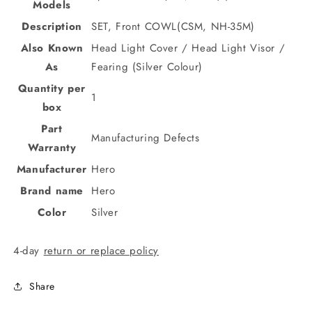
Models
Description
SET, Front COWL(CSM, NH-35M)
Also Known
Head Light Cover / Head Light Visor /
As
Fearing (Silver Colour)
Quantity per
1
box
Part
Manufacturing Defects
Warranty
Manufacturer
Hero
Brand name
Hero
Color
Silver
4-day
return or replace policy
Share