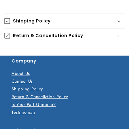
C
o
Shipping Policy
l
l
Return & Cancellation Policy
a
p
s
Company
i
b
About Us
l
Contact Us
e
Shipping Policy
c
Return & Cancellation Policy
o
Is Your Part Genuine?
n
Testimonials
t
e