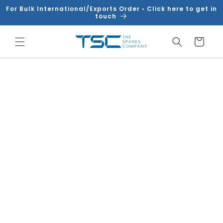
Skip to
For Bulk International/Exports Order • Click here to get in
content
touch
Cart