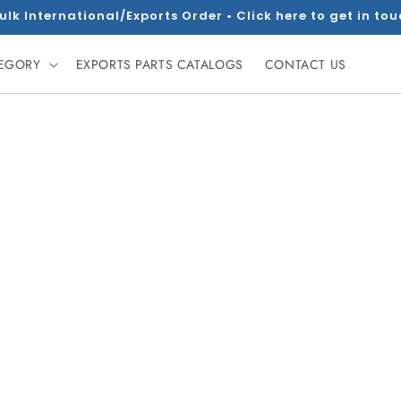
ulk International/Exports Order • Click here to get in to
TEGORY
EXPORTS PARTS CATALOGS
CONTACT US