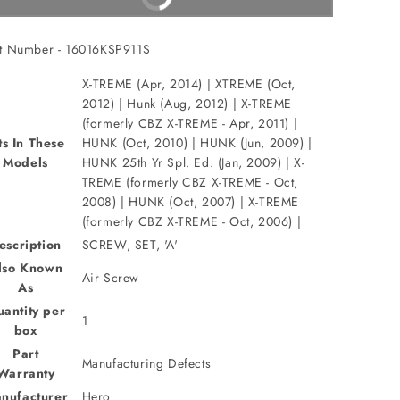
t Number - 16016KSP911S
X-TREME (Apr, 2014) | XTREME (Oct,
2012) | Hunk (Aug, 2012) | X-TREME
(formerly CBZ X-TREME - Apr, 2011) |
ts In These
HUNK (Oct, 2010) | HUNK (Jun, 2009) |
Models
HUNK 25th Yr Spl. Ed. (Jan, 2009) | X-
TREME (formerly CBZ X-TREME - Oct,
2008) | HUNK (Oct, 2007) | X-TREME
(formerly CBZ X-TREME - Oct, 2006) |
escription
SCREW, SET, 'A'
lso Known
Air Screw
As
antity per
1
box
Part
Manufacturing Defects
Warranty
nufacturer
Hero