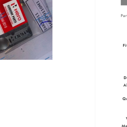
Par
Fi
D
A
Qu
Ma