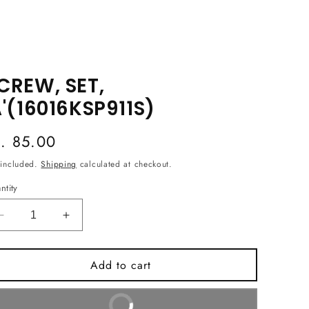
CREW, SET,
A'(16016KSP911S)
egular
s. 85.00
ice
 included.
Shipping
calculated at checkout.
ntity
Decrease
Increase
quantity
quantity
for
for
Add to cart
SCREW,
SCREW,
SET,
SET,
&#39;A&#39;
&#39;A&#39;
Buy It Now
(16016KSP911S)
(16016KSP911S)