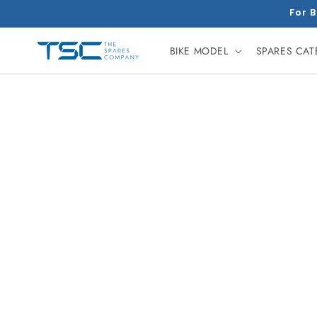
Skip to
For B
content
BIKE MODEL
SPARES CA