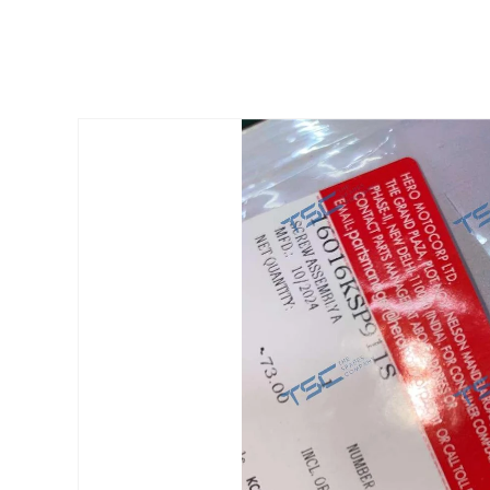
Skip to
product
information