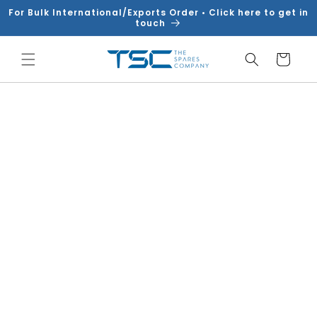
Skip to
For Bulk International/Exports Order • Click here to get in
content
touch
Cart