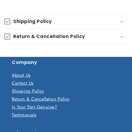
C
o
Shipping Policy
l
l
Return & Cancellation Policy
a
p
s
Company
i
b
About Us
l
Contact Us
e
Shipping Policy
c
Return & Cancellation Policy
o
Is Your Part Genuine?
n
Testimonials
t
e