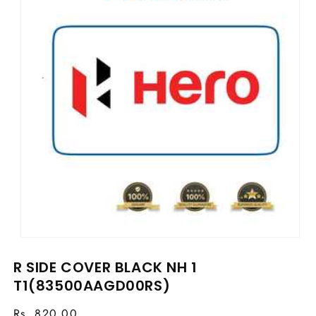
Open
media
R SIDE COVER BLACK NH 1
1
in
T1(83500AAGD00RS)
modal
Regular
Rs. 820.00