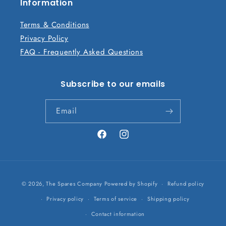
n
Information
t
Terms & Conditions
Privacy Policy
FAQ - Frequently Asked Questions
Subscribe to our emails
Email
Facebook
Instagram
Payment
© 2026,
The Spares Company
Powered by Shopify
Refund policy
methods
Privacy policy
Terms of service
Shipping policy
Contact information