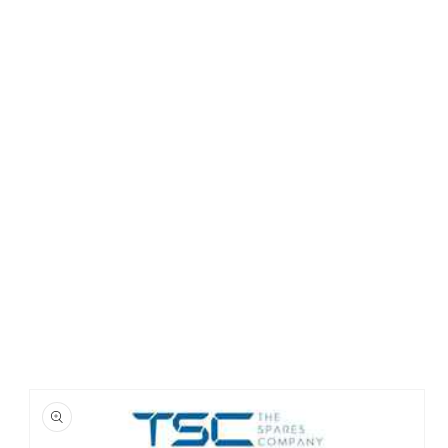
Skip to
product
information