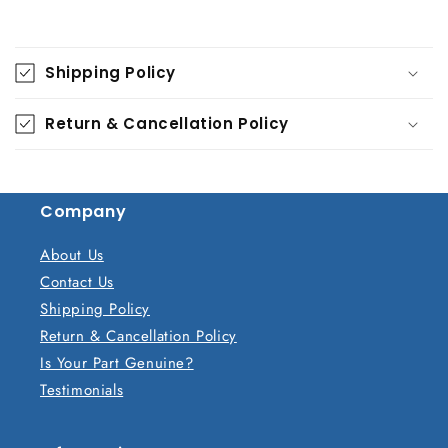
C
o
Shipping Policy
l
l
Return & Cancellation Policy
a
p
s
Company
i
b
About Us
l
Contact Us
e
Shipping Policy
c
Return & Cancellation Policy
o
Is Your Part Genuine?
n
Testimonials
t
e