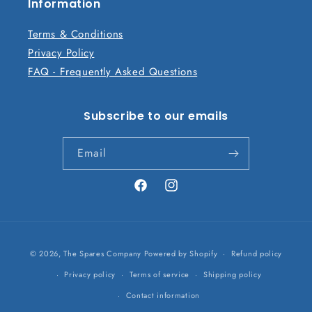
n
Information
t
Terms & Conditions
Privacy Policy
FAQ - Frequently Asked Questions
Subscribe to our emails
Email
Facebook
Instagram
Payment
© 2026,
The Spares Company
Powered by Shopify
Refund policy
methods
Privacy policy
Terms of service
Shipping policy
Contact information