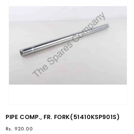
Open
media
PIPE COMP., FR. FORK(51410KSP901S)
1
in
modal
Regular
Rs. 920.00