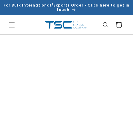
Skip to
For Bulk International/Exports Order • Click here to get in
content
touch
Cart