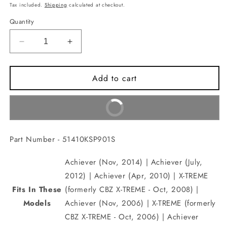
price
Tax included.
Shipping
calculated at checkout.
Quantity
Decrease
Increase
quantity
quantity
for
for
Add to cart
PIPE
PIPE
COMP.,
COMP.,
FR.
FR.
Buy It Now
FORK(51410KSP901S)
FORK(51410KSP901S)
Part Number - 51410KSP901S
Achiever (Nov, 2014) | Achiever (July,
2012) | Achiever (Apr, 2010) | X-TREME
Fits In These
(formerly CBZ X-TREME - Oct, 2008) |
Models
Achiever (Nov, 2006) | X-TREME (formerly
CBZ X-TREME - Oct, 2006) | Achiever