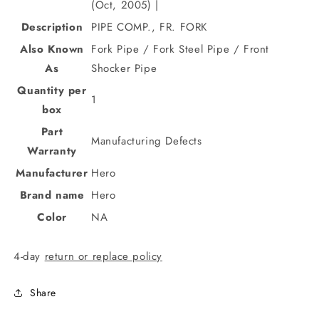
(Oct, 2005) |
Description
PIPE COMP., FR. FORK
Also Known
Fork Pipe / Fork Steel Pipe / Front
As
Shocker Pipe
Quantity per
1
box
Part
Manufacturing Defects
Warranty
Manufacturer
Hero
Brand name
Hero
Color
NA
4-day
return or replace policy
Share