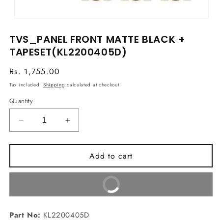
Open
media
TVS_PANEL FRONT MATTE BLACK +
1
in
TAPESET(KL2200405D)
modal
Regular
Rs. 1,755.00
price
Tax included.
Shipping
calculated at checkout.
Quantity
Decrease
Increase
quantity
quantity
for
for
Add to cart
TVS_PANEL
TVS_PANEL
FRONT
FRONT
MATTE
MATTE
Buy It Now
BLACK
BLACK
+
+
TAPESET(KL2200405D)
TAPESET(KL2200405D)
Part No:
KL2200405D