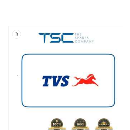
Skip to
product
information