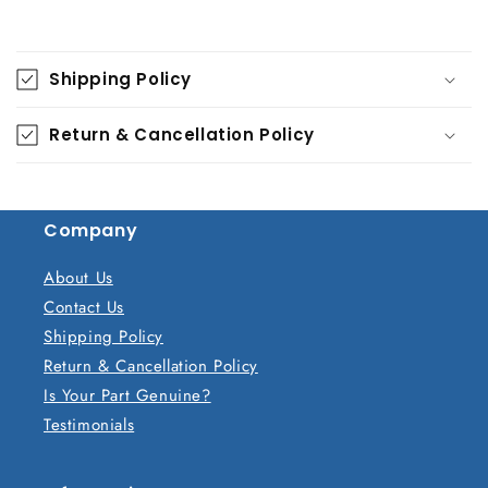
C
o
Shipping Policy
l
l
Return & Cancellation Policy
a
p
s
Company
i
b
About Us
l
Contact Us
e
Shipping Policy
c
Return & Cancellation Policy
o
Is Your Part Genuine?
n
Testimonials
t
e