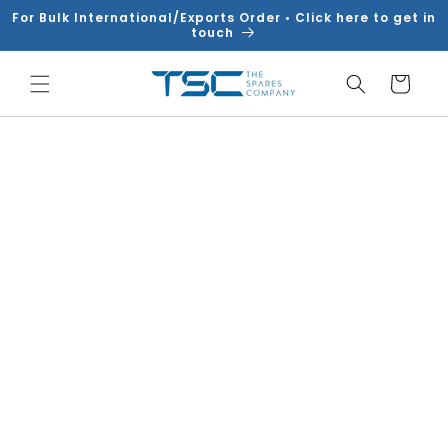
Skip to
For Bulk International/Exports Order • Click here to get in
content
touch
Cart