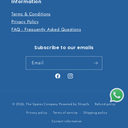
n
Information
t
Terms & Conditions
Privacy Policy
FAQ - Frequently Asked Questions
Subscribe to our emails
Email
Facebook
Instagram
Payment
© 2026,
The Spares Company
Powered by Shopify
Refund policy
methods
Privacy policy
Terms of service
Shipping policy
Contact information