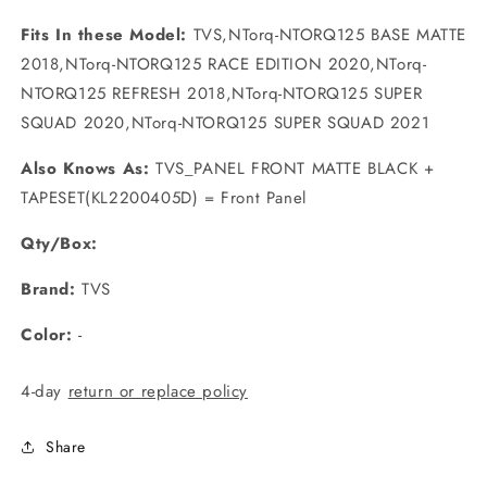
Fits In these Model:
TVS,NTorq-NTORQ125 BASE MATTE
2018,NTorq-NTORQ125 RACE EDITION 2020,NTorq-
NTORQ125 REFRESH 2018,NTorq-NTORQ125 SUPER
SQUAD 2020,NTorq-NTORQ125 SUPER SQUAD 2021
Also Knows As:
TVS_PANEL FRONT MATTE BLACK +
TAPESET(KL2200405D) = Front Panel
Qty/Box:
Brand:
TVS
Color:
-
4-day
return or replace policy
Share