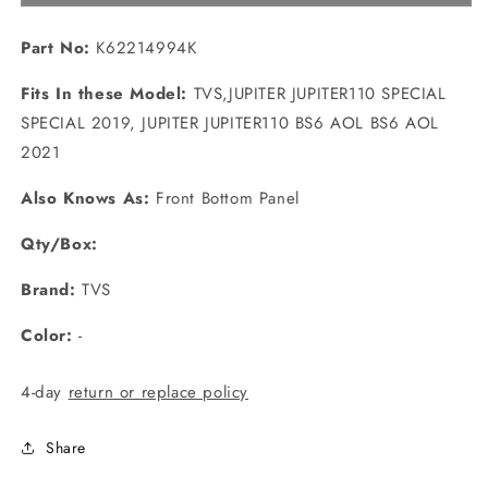
BROWN?
BROWN?
(K62214994K)
(K62214994K)
Part No:
K62214994K
Fits In these Model:
TVS,JUPITER JUPITER110 SPECIAL
SPECIAL 2019, JUPITER JUPITER110 BS6 AOL BS6 AOL
2021
Also Knows As:
Front Bottom Panel
Qty/Box:
Brand:
TVS
Color:
-
4-day
return or replace policy
Share