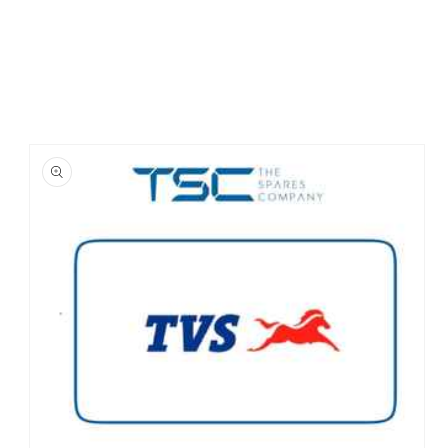
Skip to
product
information