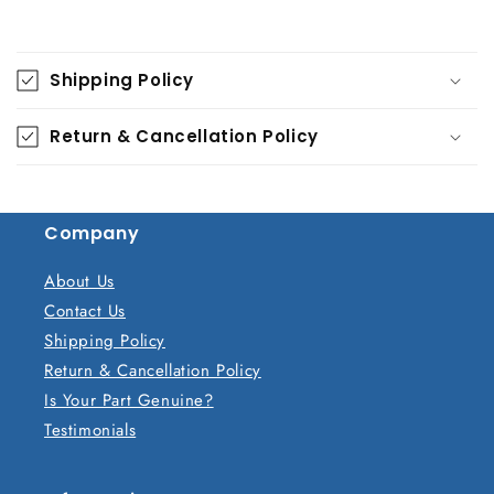
C
o
Shipping Policy
l
l
Return & Cancellation Policy
a
p
s
Company
i
b
About Us
l
Contact Us
e
Shipping Policy
c
Return & Cancellation Policy
o
Is Your Part Genuine?
n
Testimonials
t
e