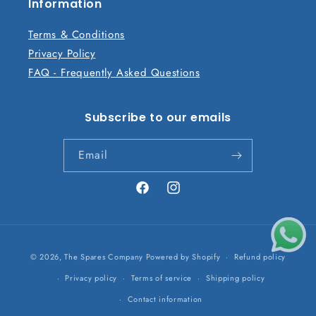
n
Information
t
Terms & Conditions
Privacy Policy
FAQ - Frequently Asked Questions
Subscribe to our emails
Email
Facebook
Instagram
Payment
© 2026,
The Spares Company
Powered by Shopify
Refund policy
methods
Privacy policy
Terms of service
Shipping policy
Contact information