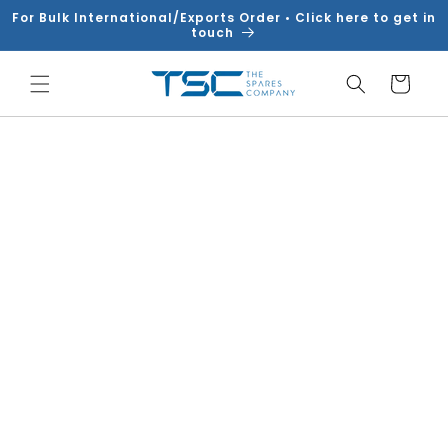
Skip to
For Bulk International/Exports Order • Click here to get in
content
touch
Cart