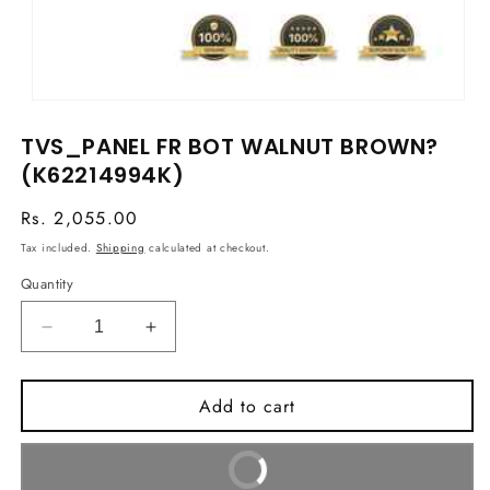
Open
media
TVS_PANEL FR BOT WALNUT BROWN?
1
in
(K62214994K)
modal
Regular
Rs. 2,055.00
price
Tax included.
Shipping
calculated at checkout.
Quantity
Decrease
Increase
quantity
quantity
for
for
Add to cart
TVS_PANEL
TVS_PANEL
FR
FR
BOT
BOT
Buy It Now
WALNUT
WALNUT