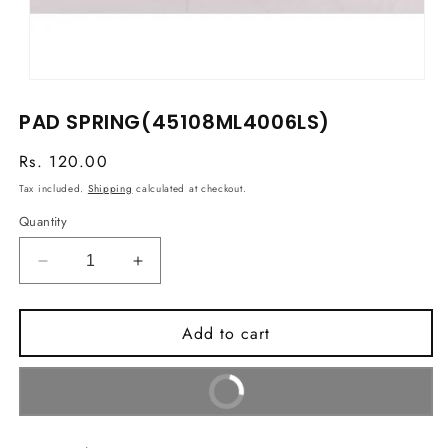
Open
media
PAD SPRING(45108ML4006LS)
1
in
modal
Regular
Rs. 120.00
price
Tax included.
Shipping
calculated at checkout.
Quantity
Decrease
Increase
quantity
quantity
for
for
Add to cart
PAD
PAD
SPRING(45108ML4006LS)
SPRING(45108ML4006LS)
Buy It Now