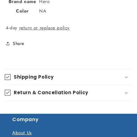
Brand name
Hero
Color
NA
4-day
return or replace policy
Share
C
o
Shipping Policy
l
l
Return & Cancellation Policy
a
p
s
Company
i
b
About Us
l