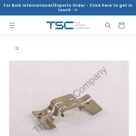
Skip to
For Bulk International/Exports Order • Click here to get in
content
touch
Cart
Skip to
product
information