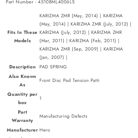
Part Number - 45108ML4006LS
KARIZMA ZMR (May, 2014) | KARIZMA
(May, 2014) | KARIZMA ZMR (July, 2012) |
Fits In These
KARIZMA (July, 2012) | KARIZMA ZMR
Models
(Mar, 2011) | KARIZMA (Feb, 2011) |
KARIZMA ZMR (Sep, 2009) | KARIZMA
(Jan, 2007) |
Description
PAD SPRING
Also Known
Front Disc Pad Tension Patti
As
Quantity per
1
box
Part
Manufacturing Defects
Warranty
Manufacturer
Hero