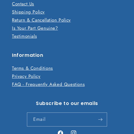
Contact Us
e
Shipping Policy
c
Return & Cancellation Policy
o
Is Your Part Genuine?
n
Testimonials
t
e
n
Information
t
Terms & Conditions
Privacy Policy
FAQ - Frequently Asked Questions
Subscribe to our emails
Email