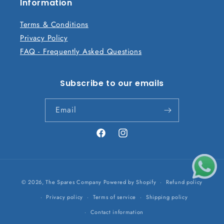
n
Information
t
Terms & Conditions
Privacy Policy
FAQ - Frequently Asked Questions
Subscribe to our emails
Email
Facebook
Instagram
Payment
© 2026,
The Spares Company
Powered by Shopify
Refund policy
methods
Privacy policy
Terms of service
Shipping policy
Contact information