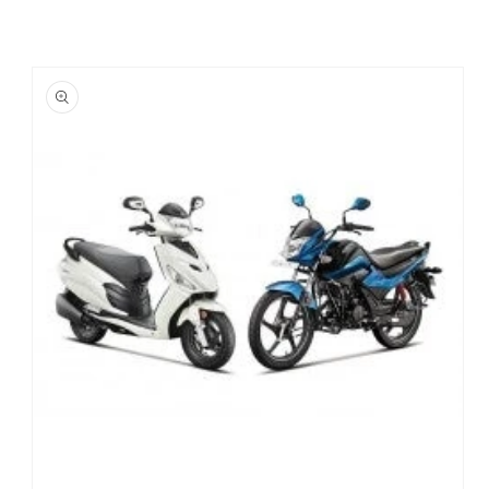
Skip to
product
information