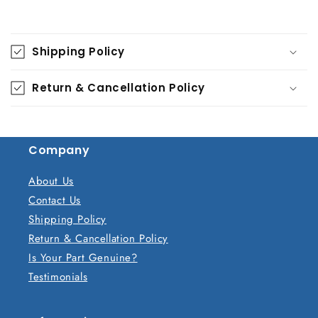
C
o
Shipping Policy
l
l
Return & Cancellation Policy
a
p
s
Company
i
b
About Us
l
Contact Us
e
Shipping Policy
c
Return & Cancellation Policy
o
Is Your Part Genuine?
n
Testimonials
t
e