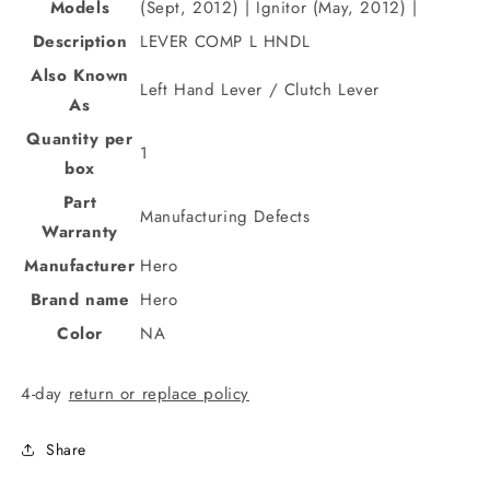
Models
(Sept, 2012) | Ignitor (May, 2012) |
Description
LEVER COMP L HNDL
Also Known
Left Hand Lever / Clutch Lever
As
Quantity per
1
box
Part
Manufacturing Defects
Warranty
Manufacturer
Hero
Brand name
Hero
Color
NA
4-day
return or replace policy
Share