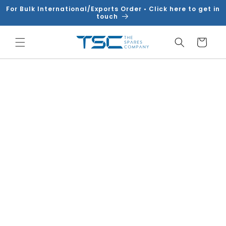
Skip to
For Bulk International/Exports Order • Click here to get in
content
touch
Cart