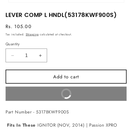
Open
media
LEVER COMP L HNDL(53178KWF900S)
1
in
modal
Regular
Rs. 105.00
price
Tax included.
Shipping
calculated at checkout.
Quantity
Decrease
Increase
quantity
quantity
for
for
Add to cart
LEVER
LEVER
COMP
COMP
L
L
Buy It Now
HNDL(53178KWF900S)
HNDL(53178KWF900S)
Part Number - 53178KWF900S
Fits In These
IGNITOR (NOV, 2014) | Passion XPRO