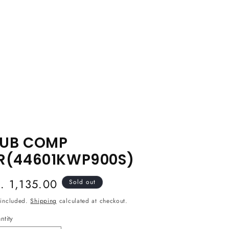
UB COMP
R(44601KWP900S)
egular
s. 1,135.00
Sold out
ice
 included.
Shipping
calculated at checkout.
ntity