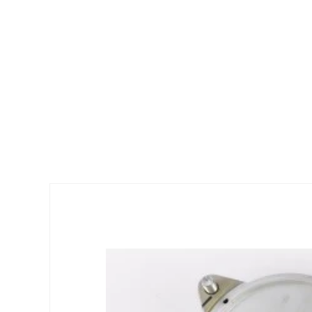
Skip to
product
information