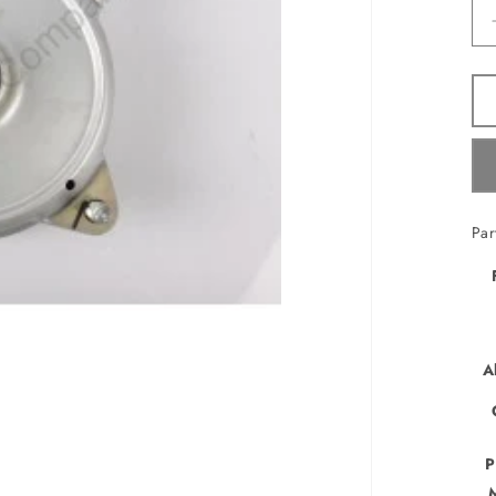
Pa
A
P