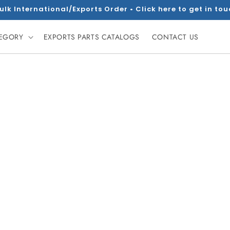
ulk International/Exports Order • Click here to get in to
TEGORY
EXPORTS PARTS CATALOGS
CONTACT US