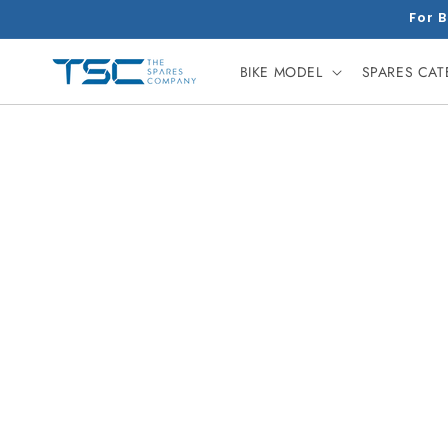
Skip to
For B
content
BIKE MODEL
SPARES CA