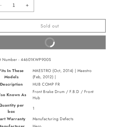
Decrease
Increase
quantity
quantity
for
for
Sold out
HUB
HUB
COMP
COMP
FR(44601KWP900S)
FR(44601KWP900S)
Buy It Now
rt Number - 44601KWP900S
Fits In These
MAESTRO (Oct, 2014) | Maestro
Models
(Feb, 2012) |
Description
HUB COMP FR
Front Brake Drum / F.B.D / Front
lso Known As
Hub
Quantity per
1
box
art Warranty
Manufacturing Defects
Manufacturer
Hero