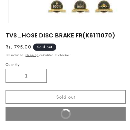
Open
media
TVS_HOSE DISC BRAKE FR(K6111070)
1
in
modal
Regular
Rs. 795.00
Sold out
price
Tax included.
Shipping
calculated at checkout.
Quantity
Decrease
Increase
quantity
quantity
for
for
Sold out
TVS_HOSE
TVS_HOSE
DISC
DISC
BRAKE
BRAKE
Buy It Now
FR(K6111070)
FR(K6111070)