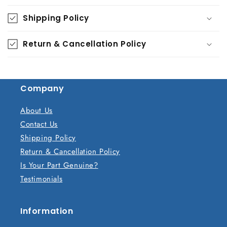
o
Shipping Policy
l
l
Return & Cancellation Policy
a
p
s
Company
i
b
About Us
l
Contact Us
e
Shipping Policy
c
Return & Cancellation Policy
o
Is Your Part Genuine?
n
Testimonials
t
e
n
Information
t