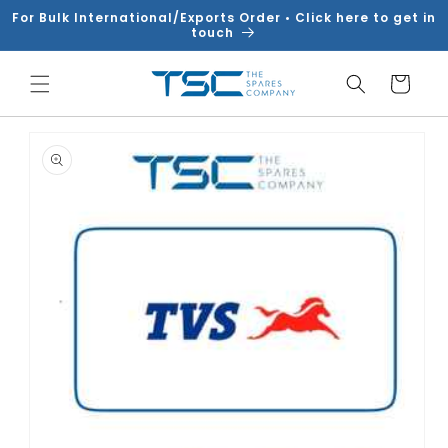
Skip to
For Bulk International/Exports Order • Click here to get in
content
touch
Cart
Skip to
product
information