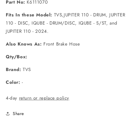
Part No:
K6111070
Fits In these Model:
TVS,JUPITER 110 - DRUM, JUPITER
110 - DISC, IQUBE - DRUM/DISC, IQUBE - S/ST, and
JUPITER 110 - 2024.
Also Knows As:
Front Brake Hose
Qty/Box:
Brand:
TVS
Color:
-
4-day
return or replace policy
Share
C