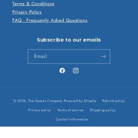
Terms & Conditions
Privacy Policy
FAQ - Frequently Asked Questions
Subscribe to our emails
Email
Facebook
Instagram
Payment
© 2026,
The Spares Company
Powered by Shopify
Refund policy
methods
Privacy policy
Terms of service
Shipping policy
Contact information