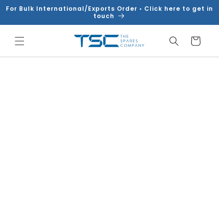
Skip to
For Bulk International/Exports Order • Click here to get in
content
touch
Cart