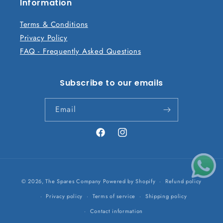
n
Information
t
Terms & Conditions
Privacy Policy
FAQ - Frequently Asked Questions
Subscribe to our emails
Email
Facebook
Instagram
Payment
© 2026,
The Spares Company
Powered by Shopify
Refund policy
methods
Privacy policy
Terms of service
Shipping policy
Contact information