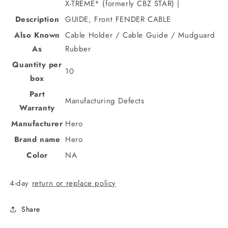
X-TREME* (formerly CBZ STAR) |
Description
GUIDE, Front FENDER CABLE
Also Known
Cable Holder / Cable Guide / Mudguard
As
Rubber
Quantity per
10
box
Part
Manufacturing Defects
Warranty
Manufacturer
Hero
Brand name
Hero
Color
NA
4-day
return or replace policy
Share