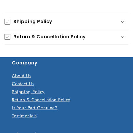
C
o
Shipping Policy
l
l
Return & Cancellation Policy
a
p
s
Company
i
b
About Us
l
Contact Us
e
Shipping Policy
c
Return & Cancellation Policy
o
Is Your Part Genuine?
n
Testimonials
t
e