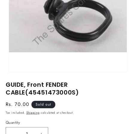
Open
media
GUIDE, Front FENDER
1
in
CABLE(45451473000S)
modal
Regular
Rs. 70.00
Sold out
price
Tax included.
Shipping
calculated at checkout.
Quantity