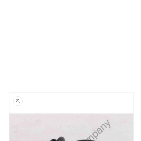
Skip to
product
information