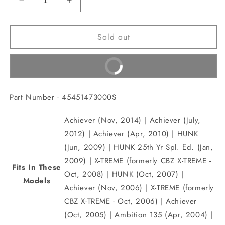
Decrease
Increase
quantity
quantity
for
for
Sold out
GUIDE,
GUIDE,
Front
Front
FENDER
FENDER
Buy It Now
CABLE(45451473000S)
CABLE(45451473000S)
Part Number - 45451473000S
Achiever (Nov, 2014) | Achiever (July,
2012) | Achiever (Apr, 2010) | HUNK
(Jun, 2009) | HUNK 25th Yr Spl. Ed. (Jan,
2009) | X-TREME (formerly CBZ X-TREME -
Fits In These
Oct, 2008) | HUNK (Oct, 2007) |
Models
Achiever (Nov, 2006) | X-TREME (formerly
CBZ X-TREME - Oct, 2006) | Achiever
(Oct, 2005) | Ambition 135 (Apr, 2004) |