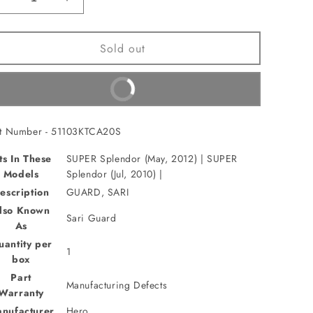
Decrease
Increase
quantity
quantity
for
for
Sold out
GUARD,
GUARD,
SARI(51103KTCA20S)
SARI(51103KTCA20S)
Buy It Now
rt Number - 51103KTCA20S
ts In These
SUPER Splendor (May, 2012) | SUPER
Models
Splendor (Jul, 2010) |
escription
GUARD, SARI
lso Known
Sari Guard
As
uantity per
1
box
Part
Manufacturing Defects
Warranty
nufacturer
Hero