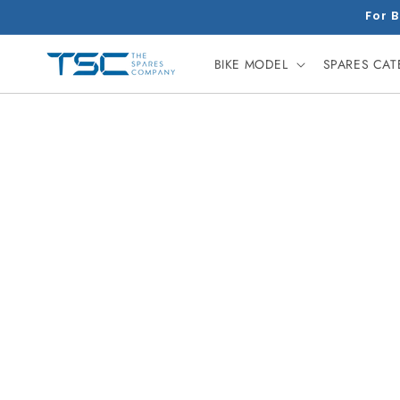
Skip to
For B
content
BIKE MODEL
SPARES CA