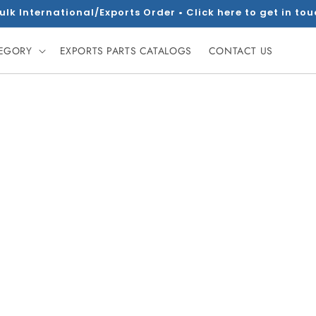
ulk International/Exports Order • Click here to get in to
TEGORY
EXPORTS PARTS CATALOGS
CONTACT US