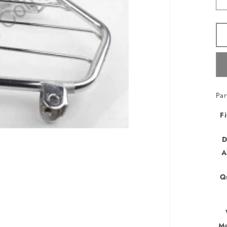
Pa
Fi
D
A
Q
Ma