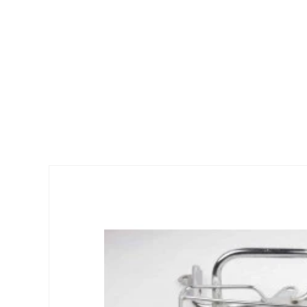
Skip to
product
information