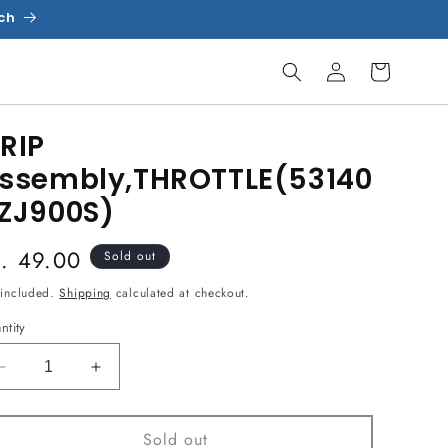
uch
Log
Cart
in
RIP
ssembly,THROTTLE(53140
ZJ900S)
egular
s. 49.00
Sold out
ice
 included.
Shipping
calculated at checkout.
ntity
Decrease
Increase
quantity
quantity
for
for
Sold out
GRIP
GRIP