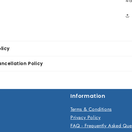
4-
licy
ncellation Policy
Information
Terms & Conditions
Privacy Policy
FAQ - Frequently Asked Que