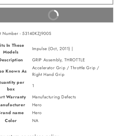
Assembly,THROTTLE(53140KZJ900S)
Assembly,THROTTLE(53140KZJ900S)
Buy It Now
t Number - 53140KZJ900S
its In These
Impulse (Oct, 2011) |
Models
Description
GRIP Assembly, THROTTLE
Accelerator Grip / Throttle Grip /
so Known As
Right Hand Grip
uantity per
1
box
art Warranty
Manufacturing Defects
anufacturer
Hero
Brand name
Hero
Color
NA