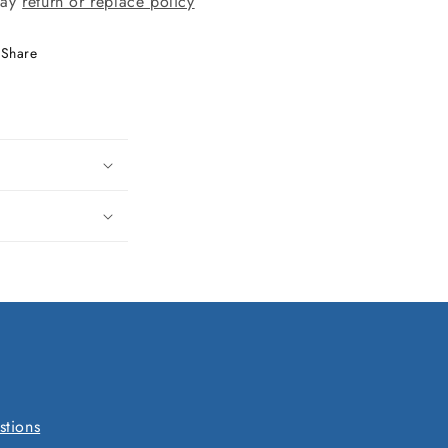
day
return or replace policy
Share
stions