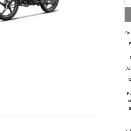
Par
F
Al
Q
P
M