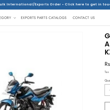
ulk International/Exports Order • Click here to get in to
TEGORY
EXPORTS PARTS CATALOGS
CONTACT US
G
A
K
R
R
pr
Tax
Qua