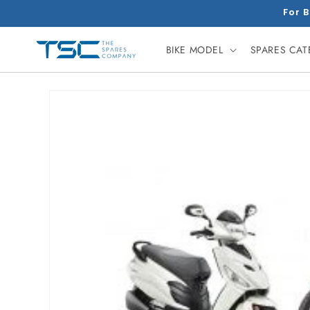
Skip to
For B
content
BIKE MODEL
SPARES CA
Skip to
product
information