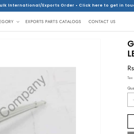
ulk International/Exports Order • Click here to get in to
TEGORY
EXPORTS PARTS CATALOGS
CONTACT US
G
L
R
R
pr
Tax
Qua