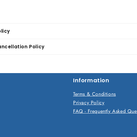
licy
ncellation Policy
Information
Terms & Conditions
Privacy Policy
FAQ - Frequently Asked Que