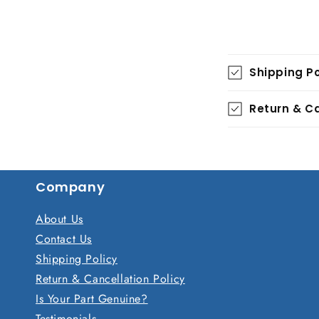
C
Shipping Po
o
l
Return & Ca
l
a
p
Company
s
i
About Us
b
Contact Us
Shipping Policy
l
Return & Cancellation Policy
e
Is Your Part Genuine?
c
Testimonials