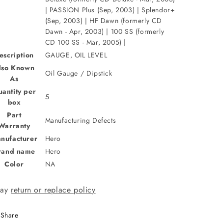
| PASSION Plus (Sep, 2003) | Splendor+
(Sep, 2003) | HF Dawn (formerly CD
Dawn - Apr, 2003) | 100 SS (formerly
CD 100 SS - Mar, 2005) |
escription
GAUGE, OIL LEVEL
lso Known
Oil Gauge / Dipstick
As
antity per
5
box
Part
Manufacturing Defects
Warranty
nufacturer
Hero
rand name
Hero
Color
NA
day
return or replace policy
Share