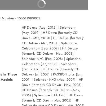
Buy It Now
t Number - 15651198900S
HF Deluxe (Aug, 2012) | Splendor+
(May, 2010) | HF Dawn (formerly CD
Dawn - Mar, 2010) | HF Deluxe (formerly
CD Deluxe - Mar, 2010) | Splendor+
Celebration (Sep, 2009) | HF Deluxe
(formerly CD Deluxe - Nov, 2008) |
Splendor NXG (Feb, 2008) | Splendor+
Celebration (Jan, 2008) | Splendor+
(Sep, 2007) | HF Deluxe (formerly CD
ts In These
Deluxe - Jul, 2007) | PASSION plus (Jun,
Models
2007) | Splendor NXG (May, 2007) | HF
Dawn (formerly CD Dawn - Nov, 2006) |
HF Deluxe (formerly CD Deluxe - Nov,
2006) | Splendor+ (Ltd. Ed.) | HF Dawn
(formerly CD Dawn - Mar, 2005) | HF
Deluxe (formerly CD Deluxe - Mar, 2005)