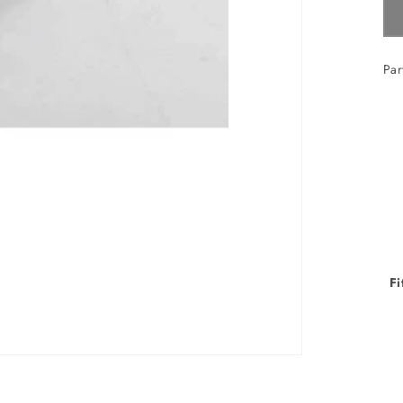
Par
Fi