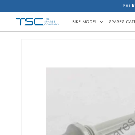
Skip to
For B
content
BIKE MODEL
SPARES CA
Skip to
product
information