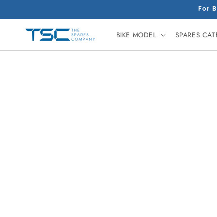
Skip to
For B
content
BIKE MODEL
SPARES CA