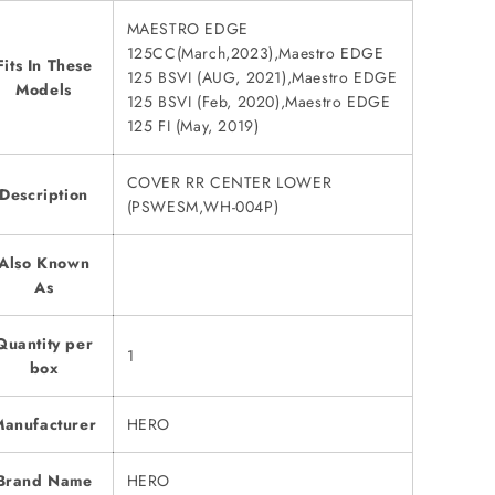
MAESTRO EDGE
125CC(March,2023),Maestro EDGE
Fits In These
125 BSVI (AUG, 2021),Maestro EDGE
Models
125 BSVI (Feb, 2020),Maestro EDGE
125 FI (May, 2019)
COVER RR CENTER LOWER
Description
(PSWESM,WH-004P)
Also Known
As
Quantity per
1
box
anufacturer
HERO
Brand Name
HERO