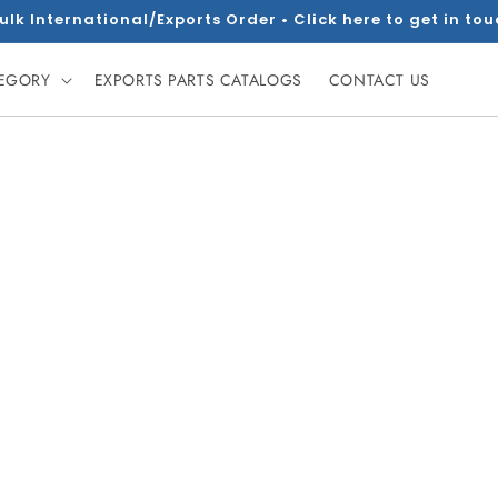
ulk International/Exports Order • Click here to get in to
TEGORY
EXPORTS PARTS CATALOGS
CONTACT US