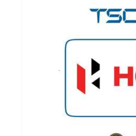
Skip to
product
information