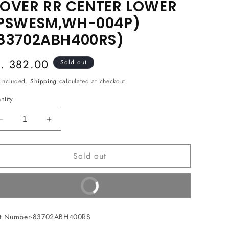
OVER RR CENTER LOWER
PSWESM,WH-004P)
83702ABH400RS)
egular
s. 382.00
Sold out
ice
 included.
Shipping
calculated at checkout.
ntity
Decrease
Increase
quantity
quantity
for
for
Sold out
COVER
COVER
RR
RR
CENTER
CENTER
Buy It Now
LOWER
LOWER
(PSWESM,WH-
(PSWESM,WH-
004P)
004P)
rt Number-83702ABH400RS
(83702ABH400RS)
(83702ABH400RS)