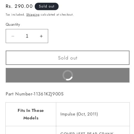
Regular
Rs. 290.00
Sold out
price
Tax included.
Shipping
calculated at checkout.
Quantity
Decrease
Increase
quantity
quantity
for
for
Sold out
COVER
COVER
LEFT
LEFT
REAR
REAR
Buy It Now
CRANK
CRANK
CASE(11361KZJ900S)
CASE(11361KZJ900S)
Part Number-11361KZJ900S
Fits In These
Impulse (Oct, 2011)
Models