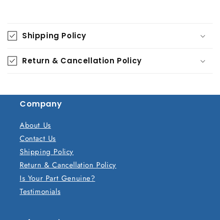
C
o
Shipping Policy
l
l
Return & Cancellation Policy
a
p
s
Company
i
b
About Us
l
Contact Us
e
Shipping Policy
c
Return & Cancellation Policy
o
Is Your Part Genuine?
n
Testimonials
t
e