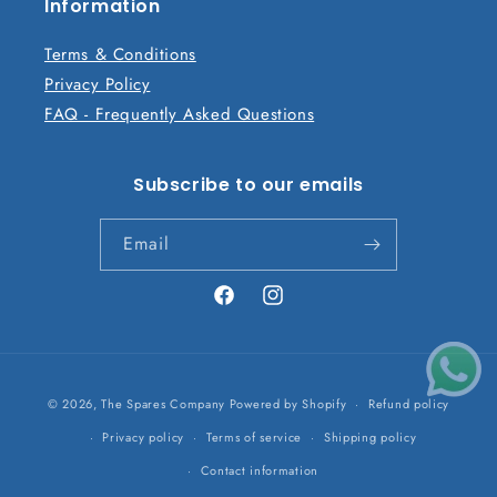
n
Information
t
Terms & Conditions
Privacy Policy
FAQ - Frequently Asked Questions
Subscribe to our emails
Email
Facebook
Instagram
Payment
© 2026,
The Spares Company
Powered by Shopify
Refund policy
methods
Privacy policy
Terms of service
Shipping policy
Contact information