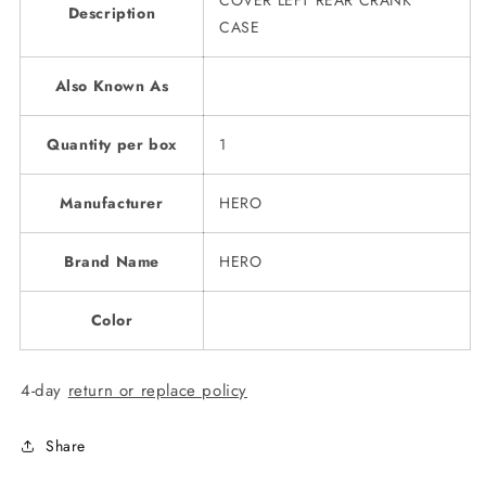
COVER LEFT REAR CRANK
Description
CASE
Also Known As
Quantity per box
1
Manufacturer
HERO
Brand Name
HERO
Color
4-day
return or replace policy
Share