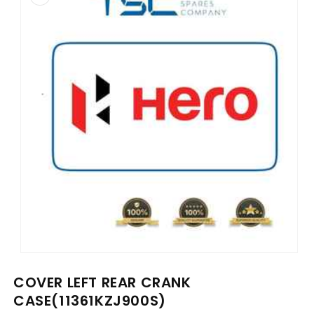
information
Open
media
COVER LEFT REAR CRANK
1
in
CASE(11361KZJ900S)
modal