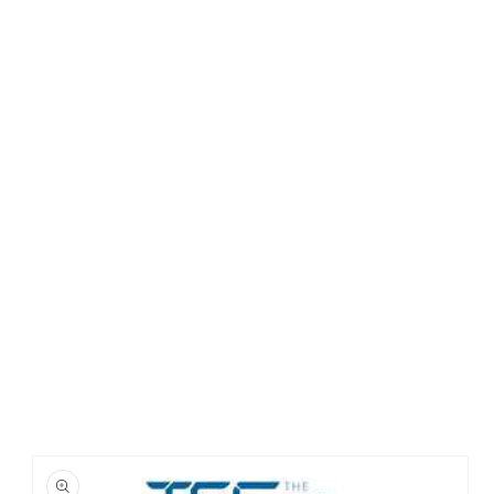
Skip to
product