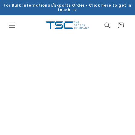
Skip to
For Bulk International/Exports Order • Click here to get in
content
touch
Cart