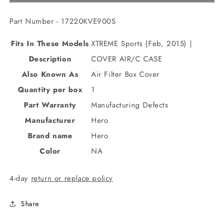
Part Number - 17220KVE900S
Fits In These Models
XTREME Sports (Feb, 2015) |
Description
COVER AIR/C CASE
Also Known As
Air Filter Box Cover
Quantity per box
1
Part Warranty
Manufacturing Defects
Manufacturer
Hero
Brand name
Hero
Color
NA
4-day
return or replace policy
Share