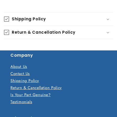
C
o
Shipping Policy
l
l
Return & Cancellation Policy
a
p
s
Company
i
b
About Us
l
Contact Us
e
Shipping Policy
c
Return & Cancellation Policy
o
Is Your Part Genuine?
n
Testimonials
t
e