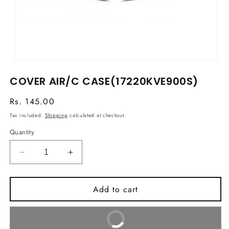
Open
media
COVER AIR/C CASE(17220KVE900S)
1
in
modal
Regular
Rs. 145.00
price
Tax included.
Shipping
calculated at checkout.
Quantity
Decrease
Increase
quantity
quantity
for
for
Add to cart
COVER
COVER
AIR/C
AIR/C
CASE(17220KVE900S)
CASE(17220KVE900S)
Buy It Now