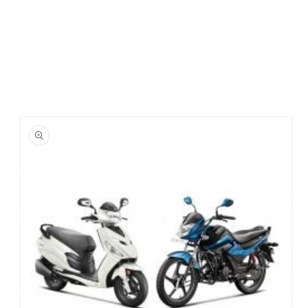
Skip to
product
information