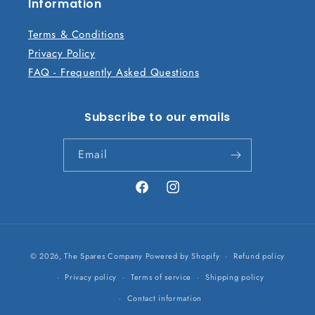
n
Information
t
Terms & Conditions
Privacy Policy
FAQ - Frequently Asked Questions
Subscribe to our emails
Email
Facebook
Instagram
Payment
© 2026,
The Spares Company
Powered by Shopify
Refund policy
methods
Privacy policy
Terms of service
Shipping policy
Contact information