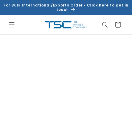
Skip to
For Bulk International/Exports Order • Click here to get in
content
touch
Cart