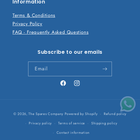
n
Information
t
Terms & Conditions
Privacy Policy
FAQ - Frequently Asked Questions
Subscribe to our emails
Email
Facebook
Instagram
Payment
© 2026,
The Spares Company
Powered by Shopify
Refund policy
methods
Privacy policy
Terms of service
Shipping policy
Contact information