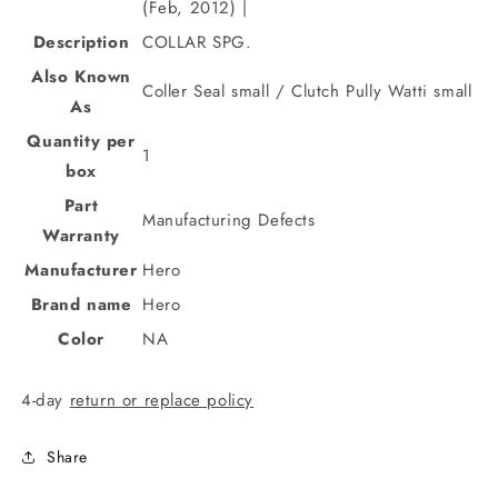
(Feb, 2012) |
Description
COLLAR SPG.
Also Known
Coller Seal small / Clutch Pully Watti small
As
Quantity per
1
box
Part
Manufacturing Defects
Warranty
Manufacturer
Hero
Brand name
Hero
Color
NA
4-day
return or replace policy
Share