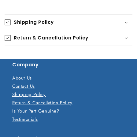
C
o
Shipping Policy
l
l
Return & Cancellation Policy
a
p
s
Company
i
b
About Us
l
Contact Us
e
Shipping Policy
c
Return & Cancellation Policy
o
Is Your Part Genuine?
n
Testimonials
t
e