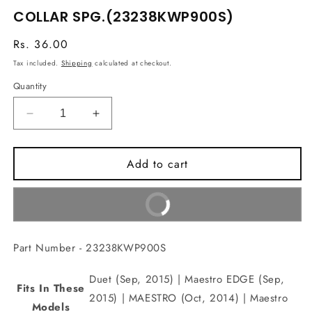
media
COLLAR SPG.(23238KWP900S)
1
in
modal
Regular
Rs. 36.00
price
Tax included.
Shipping
calculated at checkout.
Quantity
Decrease
Increase
quantity
quantity
for
for
Add to cart
COLLAR
COLLAR
SPG.
SPG.
(23238KWP900S)
(23238KWP900S)
Buy It Now
Part Number - 23238KWP900S
Duet (Sep, 2015) | Maestro EDGE (Sep,
Fits In These
2015) | MAESTRO (Oct, 2014) | Maestro
Models