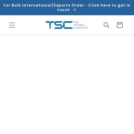
Skip to
For Bulk International/Exports Order • Click here to get in
content
touch
Cart