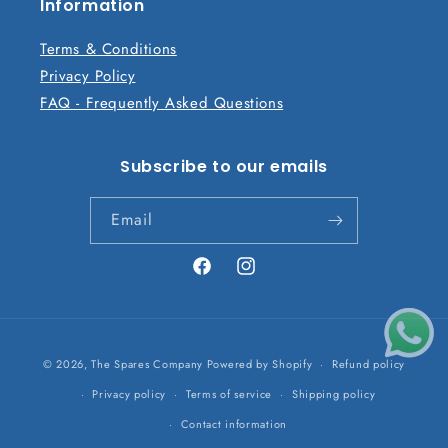
n
Information
t
Terms & Conditions
Privacy Policy
FAQ - Frequently Asked Questions
Subscribe to our emails
Email
Facebook
Instagram
Payment
© 2026,
The Spares Company
Powered by Shopify
Refund policy
methods
Privacy policy
Terms of service
Shipping policy
Contact information