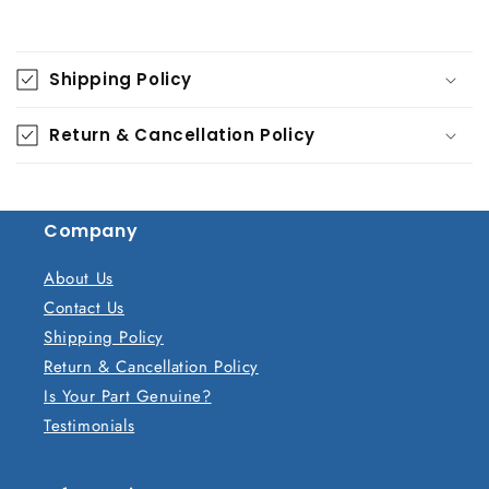
C
o
Shipping Policy
l
l
Return & Cancellation Policy
a
p
s
Company
i
b
About Us
l
Contact Us
e
Shipping Policy
c
Return & Cancellation Policy
o
Is Your Part Genuine?
n
Testimonials
t
e