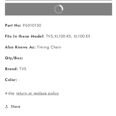
Buy It Now
Part No:
P6010150
Fits In these Model:
TVS,XL100-KS, XL100-ES
Also Knows As:
Timing Chain
Qty/Box:
Brand:
TVS
Color:
-
4-day
return or replace policy
Share