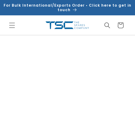
Skip to
For Bulk International/Exports Order • Click here to get in
content
touch
Cart