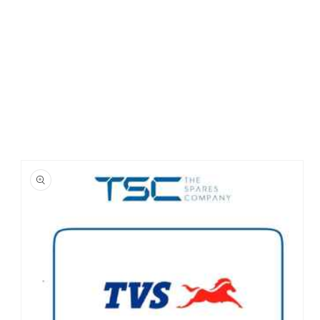
Skip to
product
information