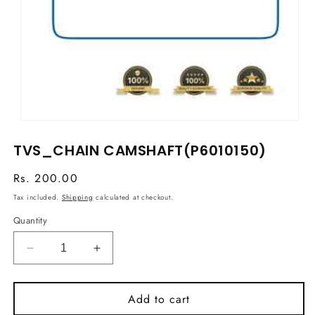
Open
media
TVS_CHAIN CAMSHAFT(P6010150)
1
in
modal
Regular
Rs. 200.00
price
Tax included.
Shipping
calculated at checkout.
Quantity
Decrease
Increase
quantity
quantity
for
for
Add to cart
TVS_CHAIN
TVS_CHAIN
CAMSHAFT(P6010150)
CAMSHAFT(P6010150)