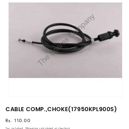
Open
media
CABLE COMP.,CHOKE(17950KPL900S)
1
in
modal
Regular
Rs. 110.00
price
Tax included.
Shipping
calculated at checkout.