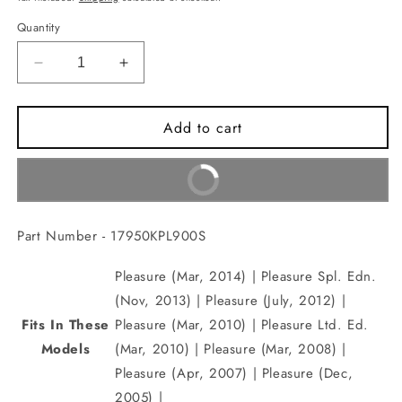
Quantity
Decrease
Increase
quantity
quantity
for
for
Add to cart
CABLE
CABLE
COMP.,CHOKE(17950KPL900S)
COMP.,CHOKE(17950KPL900S)
Buy It Now
Part Number - 17950KPL900S
Pleasure (Mar, 2014) | Pleasure Spl. Edn.
(Nov, 2013) | Pleasure (July, 2012) |
Fits In These
Pleasure (Mar, 2010) | Pleasure Ltd. Ed.
Models
(Mar, 2010) | Pleasure (Mar, 2008) |
Pleasure (Apr, 2007) | Pleasure (Dec,
2005) |