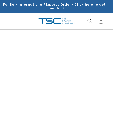
Skip to
For Bulk International/Exports Order • Click here to get in
content
touch
Cart