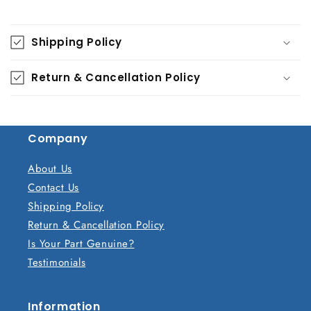
C
o
Shipping Policy
l
l
Return & Cancellation Policy
a
p
s
Company
i
b
About Us
l
Contact Us
e
Shipping Policy
c
Return & Cancellation Policy
o
Is Your Part Genuine?
n
Testimonials
t
e
n
Information