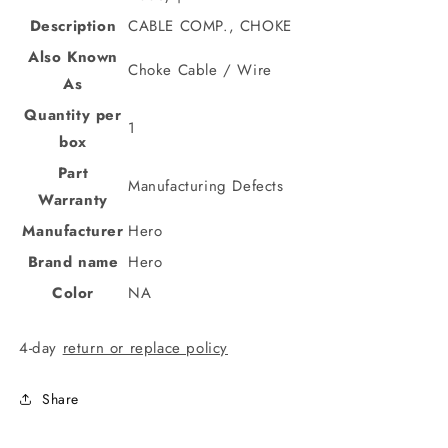
Description
CABLE COMP., CHOKE
Also Known
Choke Cable / Wire
As
Quantity per
1
box
Part
Manufacturing Defects
Warranty
Manufacturer
Hero
Brand name
Hero
Color
NA
4-day
return or replace policy
Share