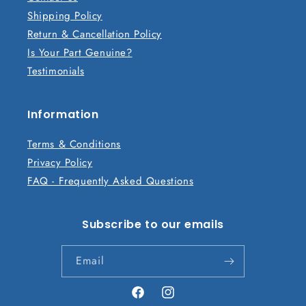
e
Shipping Policy
c
Return & Cancellation Policy
o
Is Your Part Genuine?
n
Testimonials
t
e
n
Information
t
Terms & Conditions
Privacy Policy
FAQ - Frequently Asked Questions
Subscribe to our emails
Email
Facebook
Instagram