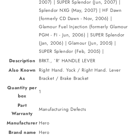
2007) | SUPER Splendor (Jun, 2007) |
Splendor NXG (May, 2007) | HF Dawn
(formerly CD Dawn - Nov, 2006) |
Glamour Fuel Injection (formerly Glamour
PGM - FI - Jun, 2006) | SUPER Splendor
(Jan, 2006) | Glamour (Jun, 2005) |
SUPER Splendor (Feb, 2005) |
Description
BRKT., `R' HANDLE LEVER
Also Known
Right Hand. Yock / Right Hand. Lever
As
Bracket / Brake Bracket
Quantity per
1
box
Part
Manufacturing Defects
Warranty
Manufacturer
Hero
Brand name
Hero