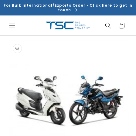
Skip to
For Bulk International/Exports Order • Click here to get in
content
touch
Cart
Skip to
product
information