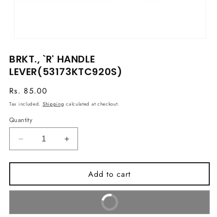
Open
media
BRKT., `R' HANDLE
1
in
LEVER(53173KTC920S)
modal
Regular
Rs. 85.00
price
Tax included.
Shipping
calculated at checkout.
Quantity
Decrease
Increase
quantity
quantity
for
for
Add to cart
BRKT.,
BRKT.,
`R&#39;
`R&#39;
HANDLE
HANDLE
Buy It Now
LEVER(53173KTC920S)
LEVER(53173KTC920S)