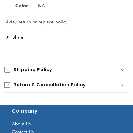
Color
NA
4-day
return or replace policy
Share
C
o
Shipping Policy
l
l
Return & Cancellation Policy
a
p
s
Company
i
b
About Us
l
Contact Us