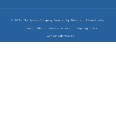
Payment
© 2026,
The Spares Company
Powered by Shopify
Refund policy
methods
Privacy policy
Terms of service
Shipping policy
Contact information