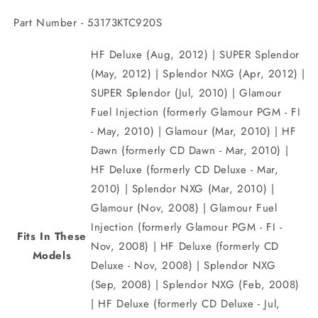
Part Number - 53173KTC920S
HF Deluxe (Aug, 2012) | SUPER Splendor
(May, 2012) | Splendor NXG (Apr, 2012) |
SUPER Splendor (Jul, 2010) | Glamour
Fuel Injection (formerly Glamour PGM - FI
- May, 2010) | Glamour (Mar, 2010) | HF
Dawn (formerly CD Dawn - Mar, 2010) |
HF Deluxe (formerly CD Deluxe - Mar,
2010) | Splendor NXG (Mar, 2010) |
Glamour (Nov, 2008) | Glamour Fuel
Injection (formerly Glamour PGM - FI -
Fits In These
Nov, 2008) | HF Deluxe (formerly CD
Models
Deluxe - Nov, 2008) | Splendor NXG
(Sep, 2008) | Splendor NXG (Feb, 2008)
| HF Deluxe (formerly CD Deluxe - Jul,