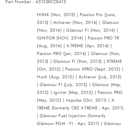
Part Number - 45133KCC841S
HUNK (Nov, 2015) | Passion Pro (June,
2015) | Achiever (Nov, 2014) | Glamour
(Nov, 2014) | Glamour FI (Nov, 2014) |
IGNITOR (NOV, 2014) | Passion PRO TR
(Aug, 2014) | X-TREME (Apr, 2014) |
Passion PRO (Jan, 2014) | Glamour (Nov,
2013) | Glamour FI (Nov, 2013) | XTREME
(Oct, 2012) | Passion XPRO (Sept, 2012) |
Hunk (Aug, 2012) | Achiever (July, 2012)
| Glamour FI (July, 2012) | Glamour (May,
2012) | Ignitor (May, 2012) | Passion PRO
(May, 2012) | Impulse (Oct, 2011) | X-
TREME (formerly CBZ X-TREME - Apr, 2011)
| Glamour Fuel Injection (formerly
Glamour PGM - FI - Apr, 2011) | Glamour