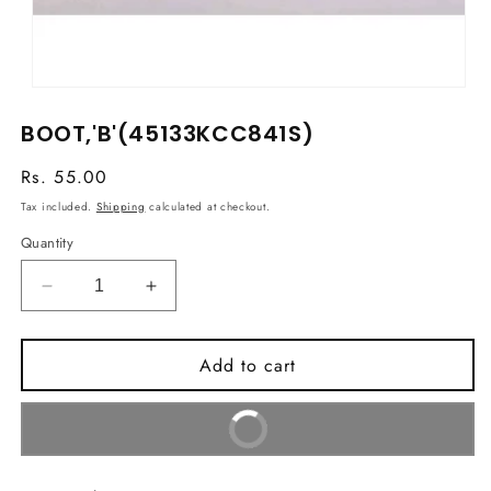
Open
media
BOOT,'B'(45133KCC841S)
1
in
modal
Regular
Rs. 55.00
price
Tax included.
Shipping
calculated at checkout.
Quantity
Decrease
Increase
quantity
quantity
for
for
Add to cart
BOOT,&#39;B&#39;
BOOT,&#39;B&#39;
(45133KCC841S)
(45133KCC841S)
Buy It Now