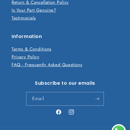
Return & Cancellation Policy
o
Is Your Part Genuine?
n
Testimonials
t
e
n
Information
t
Terms & Conditions
Privacy Policy
FAQ - Frequently Asked Questions
Subscribe to our emails
Email
Facebook
Instagram