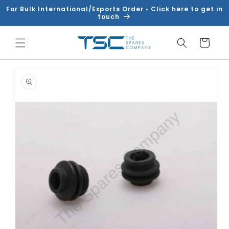
Skip to
For Bulk International/Exports Order • Click here to get in
content
touch
Cart
Skip to
product
information