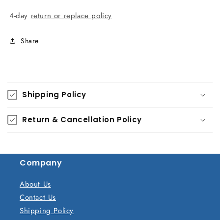
4-day
return or replace policy
Share
C
o
Shipping Policy
l
l
Return & Cancellation Policy
a
p
s
Company
i
b
About Us
l
Contact Us
e
Shipping Policy
c