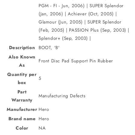
PGM - FI - Jun, 2006) | SUPER Splendor
(Jan, 2006) | Achiever (Oct, 2005) |
Glamour (Jun, 2005) | SUPER Splendor
(Feb, 2005) | PASSION Plus (Sep, 2003) |
Splendor+ (Sep, 2003) |
Description
BOOT, 'B'
Also Known
Front Disc Pad Support Pin Rubber
As
Quantity per
5
box
Part
Manufacturing Defects
Warranty
Manufacturer
Hero
Brand name
Hero
Color
NA