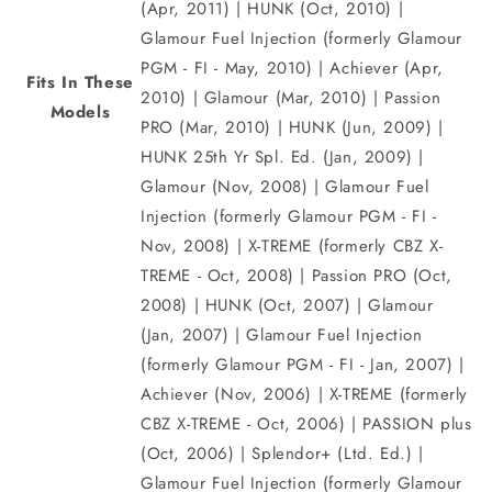
(Apr, 2011) | HUNK (Oct, 2010) |
Glamour Fuel Injection (formerly Glamour
PGM - FI - May, 2010) | Achiever (Apr,
Fits In These
2010) | Glamour (Mar, 2010) | Passion
Models
PRO (Mar, 2010) | HUNK (Jun, 2009) |
HUNK 25th Yr Spl. Ed. (Jan, 2009) |
Glamour (Nov, 2008) | Glamour Fuel
Injection (formerly Glamour PGM - FI -
Nov, 2008) | X-TREME (formerly CBZ X-
TREME - Oct, 2008) | Passion PRO (Oct,
2008) | HUNK (Oct, 2007) | Glamour
(Jan, 2007) | Glamour Fuel Injection
(formerly Glamour PGM - FI - Jan, 2007) |
Achiever (Nov, 2006) | X-TREME (formerly
CBZ X-TREME - Oct, 2006) | PASSION plus
(Oct, 2006) | Splendor+ (Ltd. Ed.) |
Glamour Fuel Injection (formerly Glamour