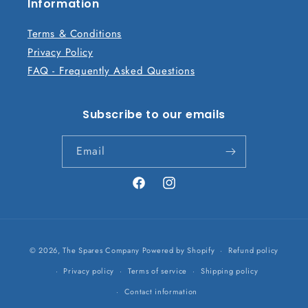
n
Information
t
Terms & Conditions
Privacy Policy
FAQ - Frequently Asked Questions
Subscribe to our emails
Email
Facebook
Instagram
Payment
© 2026,
The Spares Company
Powered by Shopify
Refund policy
methods
Privacy policy
Terms of service
Shipping policy
Contact information