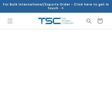
Skip to
For Bulk International/Exports Order • Click here to get in
content
touch
Cart