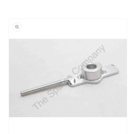
Skip to
product
information