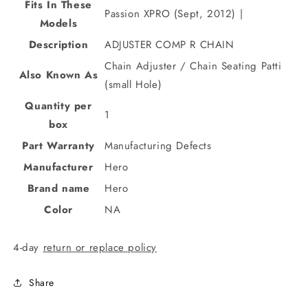
Fits In These
Passion XPRO (Sept, 2012) |
Models
Description
ADJUSTER COMP R CHAIN
Chain Adjuster / Chain Seating Patti
Also Known As
(small Hole)
Quantity per
1
box
Part Warranty
Manufacturing Defects
Manufacturer
Hero
Brand name
Hero
Color
NA
4-day
return or replace policy
Share