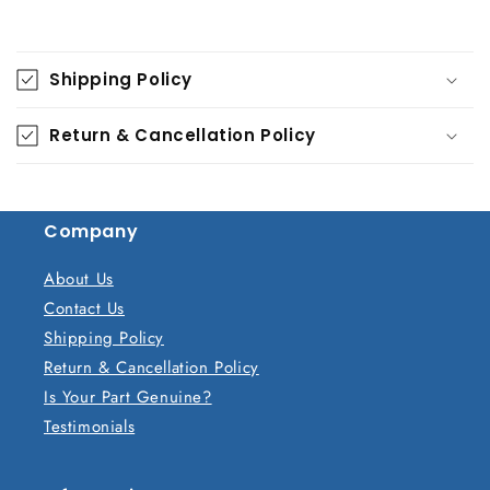
C
o
Shipping Policy
l
l
Return & Cancellation Policy
a
p
s
Company
i
b
About Us
l
Contact Us
e
Shipping Policy
c
Return & Cancellation Policy
o
Is Your Part Genuine?
n
Testimonials
t
e